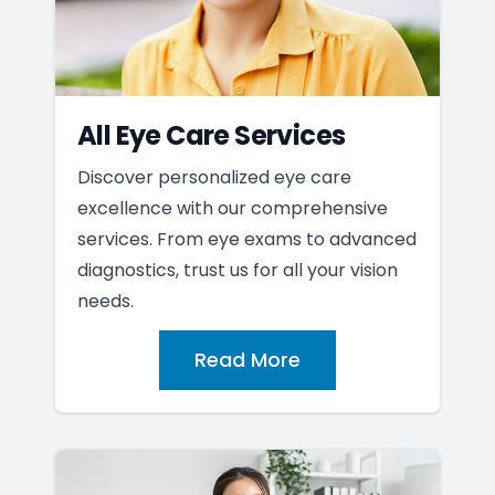
All Eye Care Services
Discover personalized eye care
excellence with our comprehensive
services. From eye exams to advanced
diagnostics, trust us for all your vision
needs.
Read More