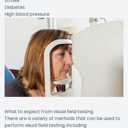
Stroke
Diabetes
High blood pressure
What to expect from visual field testing
There are a variety of methods that can be used to
perform visual field testing, including: