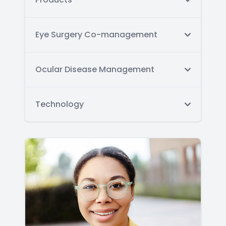
Eye Surgery Co-management
Ocular Disease Management
Technology