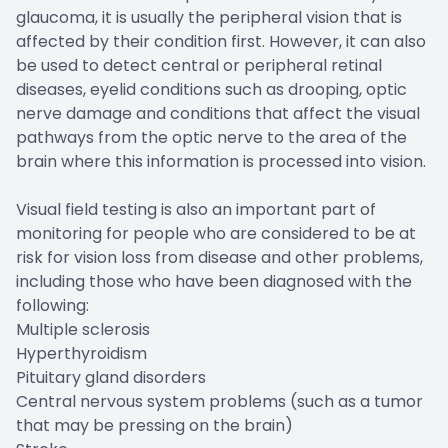
glaucoma, it is usually the peripheral vision that is
affected by their condition first. However, it can also
be used to detect central or peripheral retinal
diseases, eyelid conditions such as drooping, optic
nerve damage and conditions that affect the visual
pathways from the optic nerve to the area of the
brain where this information is processed into vision.
Visual field testing is also an important part of
monitoring for people who are considered to be at
risk for vision loss from disease and other problems,
including those who have been diagnosed with the
following:
Multiple sclerosis
Hyperthyroidism
Pituitary gland disorders
Central nervous system problems (such as a tumor
that may be pressing on the brain)