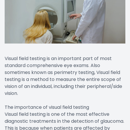
Visual field testing is an important part of most
standard comprehensive eye exams. Also
sometimes known as perimetry testing, Visual field
testing is a method to measure the entire scope of
vision of an individual, including their peripheral/side
vision.
The importance of visual field testing
Visual field testing is one of the most effective
diagnostic treatments in the detection of glaucoma.
This is because when patients are affected by