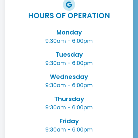
HOURS OF OPERATION
Monday
9:30am - 6:00pm
Tuesday
9:30am - 6:00pm
Wednesday
9:30am - 6:00pm
Thursday
9:30am - 6:00pm
Friday
9:30am - 6:00pm