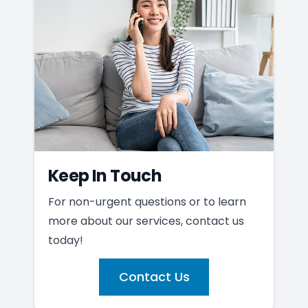
Keep In Touch
For non-urgent questions or to learn
more about our services, contact us
today!
Contact Us