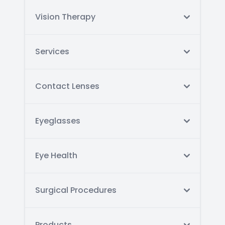
Vision Therapy
Services
Contact Lenses
Eyeglasses
Eye Health
Surgical Procedures
Products