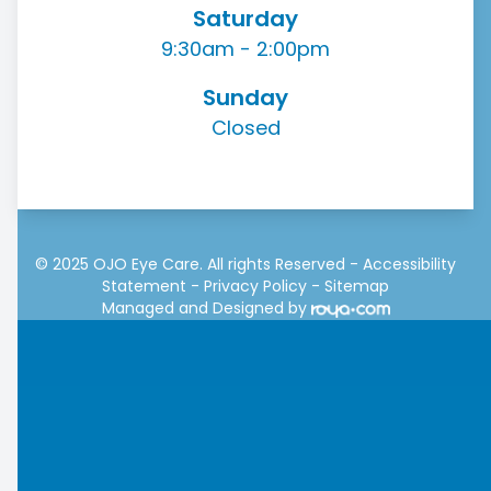
Saturday
9:30am - 2:00pm
Sunday
Closed
© 2025 OJO Eye Care. All rights Reserved -
Accessibility
Statement
-
Privacy Policy
-
Sitemap
Managed and Designed by