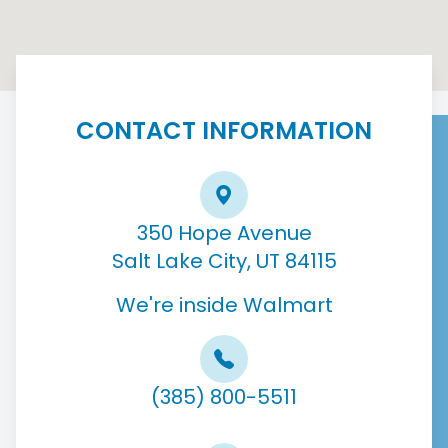
CONTACT INFORMATION
350 Hope Avenue
Salt Lake City, UT 84115
We're inside Walmart
(385) 800-5511