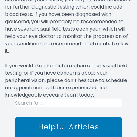
for further diagnostic testing which could include
blood tests. If you have been diagnosed with
glaucoma, you will probably be recommended to
have several visual field tests each year, which will
help your eye doctor to monitor the progression of
your condition and recommend treatments to slow
it.
If you would like more information about visual field
testing, or if you have concerns about your
peripheral vision, please don’t hesitate to schedule
an appointment with our experienced and
knowledgeable eyecare team today.
Helpful Articles