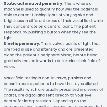
Static automated perimetry.
This is where a
machine is used to quantify how well the patient is
able to detect flashing lights of varying size and
brightness in different areas of their visual field, while
they concentrate on a central point. The patient
responds by pushing a button when they see the
light.
Kinetic perimetry.
This involves points of light that
are fixed in size and intensity and are presented
along the patient’s peripheral vision, before being
gradually moved inwards to determine their field of
vision.
Visual field testing is non-invasive, painless and
doesn’t require patients to have their eyes dilated.
The results, which are usually presented in a series of
charts, are digital and sent directly to your eye
doctor for interpretation. Depending on the
outcome of your results, you may be recommended