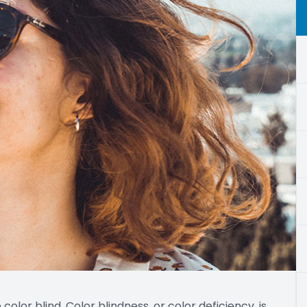
e color blind. Color blindness, or color deficiency, is