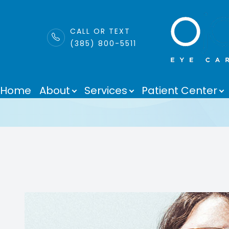
LINK
CALL OR TEXT
(385) 800-5511
EnChroma Len
Menu
Home
About
Services
Patient Center
Home
About
Services
Patient Center
Purchase Contacts
Contact Us