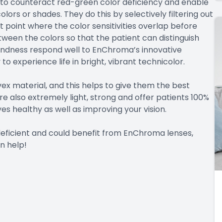
 to counteract red-green color deficiency and enable
olors or shades. They do this by selectively filtering out
 point where the color sensitivities overlap before
etween the colors so that the patient can distinguish
indness respond well to EnChroma’s innovative
 to experience life in bright, vibrant technicolor.
x material, and this helps to give them the best
are also extremely light, strong and offer patients 100%
es healthy as well as improving your vision.
 deficient and could benefit from EnChroma lenses,
n help!