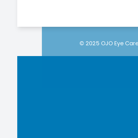
© 2025 OJO Eye Care.