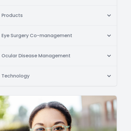
Products
Eye Surgery Co-management
Ocular Disease Management
Technology