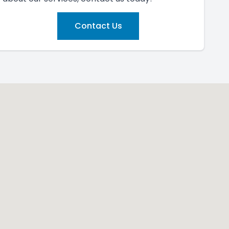
Contact Us