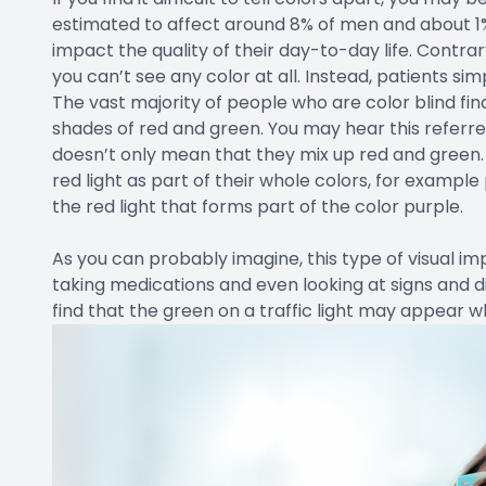
estimated to affect around 8% of men and about 1% 
impact the quality of their day-to-day life. Contra
you can’t see any color at all. Instead, patients si
The vast majority of people who are color blind fin
shades of red and green. You may hear this referre
doesn’t only mean that they mix up red and green.
red light as part of their whole colors, for example
the red light that forms part of the color purple.
As you can probably imagine, this type of visual imp
taking medications and even looking at signs and d
find that the green on a traffic light may appear w