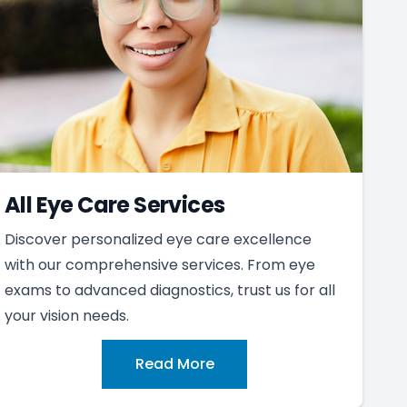
All Eye Care Services
Discover personalized eye care excellence
with our comprehensive services. From eye
exams to advanced diagnostics, trust us for all
your vision needs.
Read More