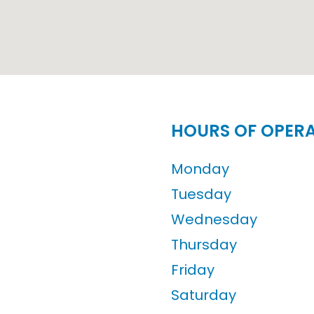
HOURS OF OPER
Monday
Tuesday
Wednesday
Thursday
Friday
Saturday