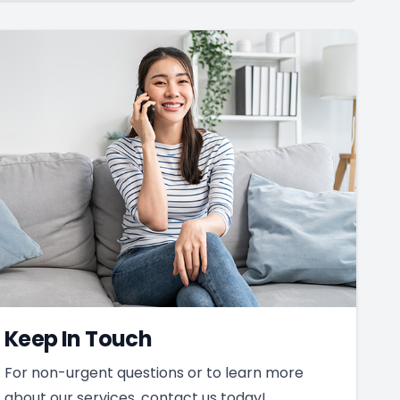
Keep In Touch
For non-urgent questions or to learn more
about our services, contact us today!