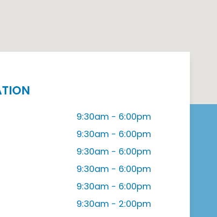
ATION
9:30am - 6:00pm
9:30am - 6:00pm
9:30am - 6:00pm
9:30am - 6:00pm
9:30am - 6:00pm
9:30am - 2:00pm