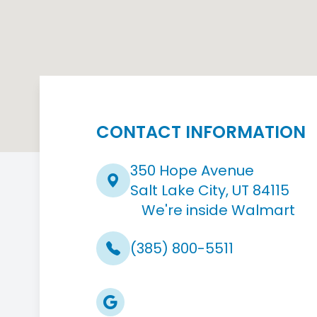
CONTACT INFORMATION
350 Hope Avenue
Salt Lake City, UT 84115
We're inside Walmart
(385) 800-5511