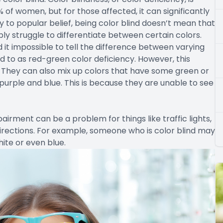
of women, but for those affected, it can significantly
ry to popular belief, being color blind doesn’t mean that
mply struggle to differentiate between certain colors.
d it impossible to tell the difference between varying
d to as red-green color deficiency. However, this
 They can also mix up colors that have some green or
 purple and blue. This is because they are unable to see
airment can be a problem for things like traffic lights,
irections. For example, someone who is color blind may
hite or even blue.