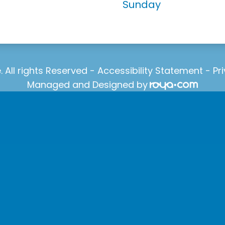
Sunday
 All rights Reserved -
Accessibility Statement
-
Pr
Managed and Designed by