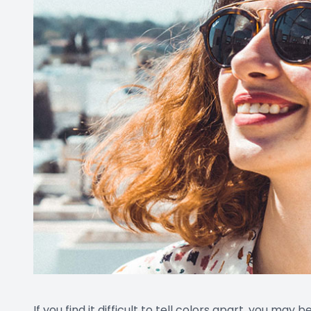
If you find it difficult to tell colors apart, you may b