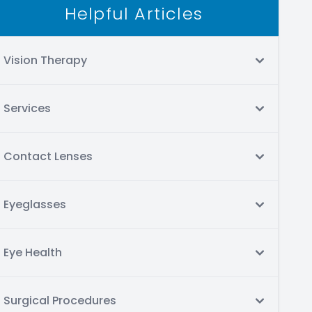
Helpful Articles
Vision Therapy
Services
Contact Lenses
Eyeglasses
Eye Health
Surgical Procedures