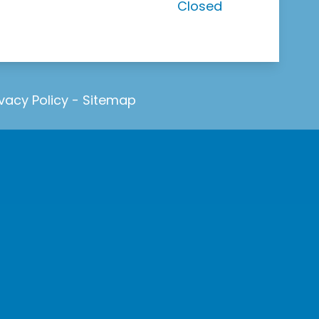
Closed
ivacy Policy
-
Sitemap