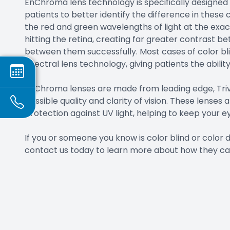
EnChroma lens technology is specifically designed
patients to better identify the difference in these c
the red and green wavelengths of light at the exact
hitting the retina, creating far greater contrast b
between them successfully. Most cases of color bl
spectral lens technology, giving patients the ability
EnChroma lenses are made from leading edge, Trive
possible quality and clarity of vision. These lenses 
protection against UV light, helping to keep your ey
If you or someone you know is color blind or color
contact us today to learn more about how they ca