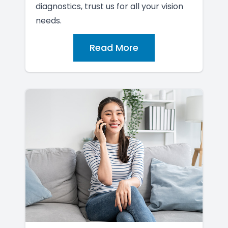
diagnostics, trust us for all your vision
needs.
Read More