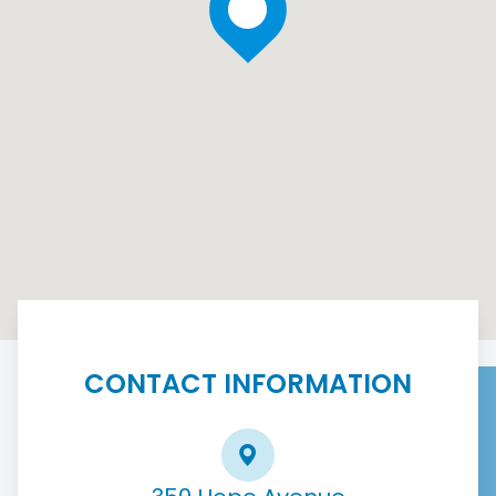
CONTACT INFORMATION