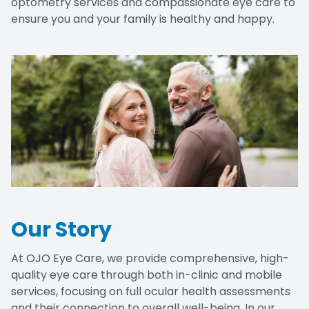
optometry services and compassionate eye care to
ensure you and your family is healthy and happy.
Our Story
At OJO Eye Care, we provide comprehensive, high-
quality eye care through both in-clinic and mobile
services, focusing on full ocular health assessments
and their connection to overall well-being. In our