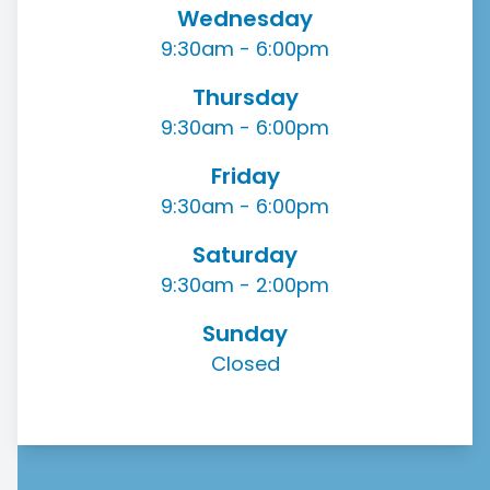
Wednesday
9:30am - 6:00pm
Thursday
9:30am - 6:00pm
Friday
9:30am - 6:00pm
Saturday
9:30am - 2:00pm
Sunday
Closed