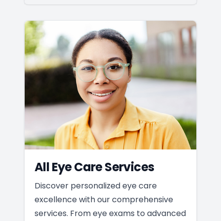
All Eye Care Services
Discover personalized eye care
excellence with our comprehensive
services. From eye exams to advanced