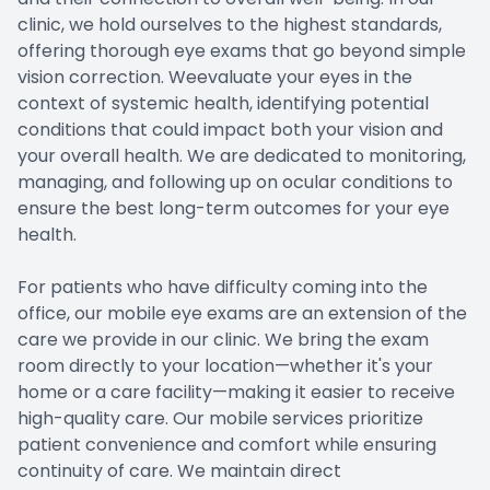
clinic, we hold ourselves to the highest standards,
offering thorough eye exams that go beyond simple
vision correction. Weevaluate your eyes in the
context of systemic health, identifying potential
conditions that could impact both your vision and
your overall health. We are dedicated to monitoring,
managing, and following up on ocular conditions to
ensure the best long-term outcomes for your eye
health.
For patients who have difficulty coming into the
office, our mobile eye exams are an extension of the
care we provide in our clinic. We bring the exam
room directly to your location—whether it's your
home or a care facility—making it easier to receive
high-quality care. Our mobile services prioritize
patient convenience and comfort while ensuring
continuity of care. We maintain direct