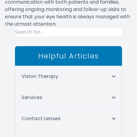
communication with both patients and families,
offering ongoing monitoring and follow-up visits to
ensure that your eye health is always managed with
the utmost attention.
Helpful Articles
Vision Therapy
Services
Contact Lenses