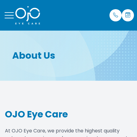
Menu
About Us
Home
Our Prac
Eye Care
Insuran
About
Meet Dr.
Mobile S
Testimon
Services
Blog
Patient Center
OJO Eye Care
Purchase Contacts
Contact Us
At OJO Eye Care, we provide the highest quality