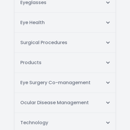
Eyeglasses
Eye Health
Surgical Procedures
Products
Eye Surgery Co-management
Ocular Disease Management
Technology