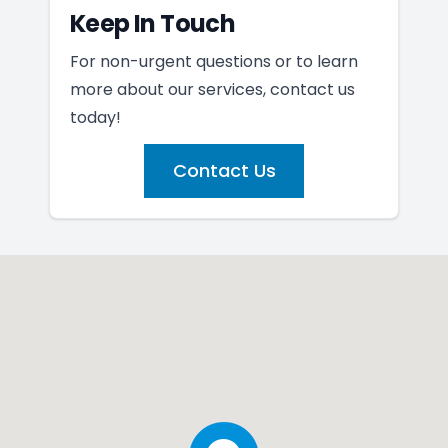
Keep In Touch
For non-urgent questions or to learn
more about our services, contact us
today!
Contact Us