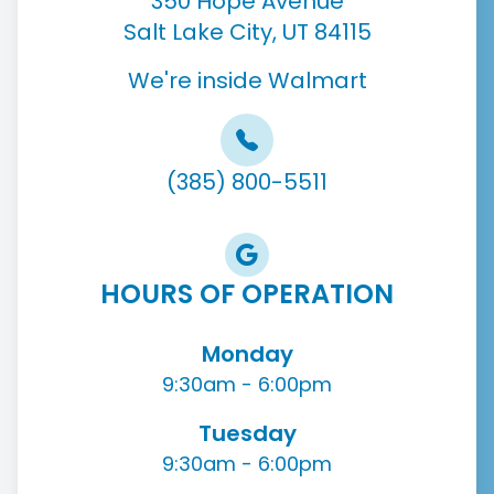
350 Hope Avenue
Salt Lake City, UT 84115
We're inside Walmart
(385) 800-5511
HOURS OF OPERATION
Monday
9:30am - 6:00pm
Tuesday
9:30am - 6:00pm