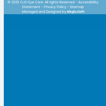
© 2025 OJO Eye Care. All rights Reserved -
Accessibility
Statement
-
Privacy Policy
-
Sitemap
Managed and Designed by