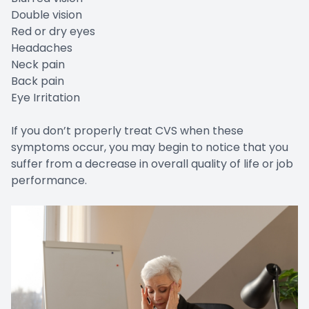
Double vision
Red or dry eyes
Headaches
Neck pain
Back pain
Eye Irritation
If you don’t properly treat CVS when these
symptoms occur, you may begin to notice that you
suffer from a decrease in overall quality of life or job
performance.