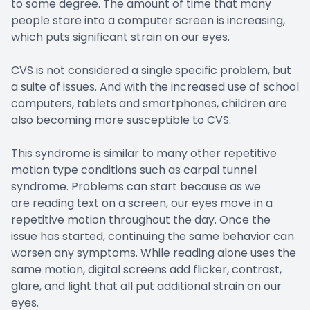
to some degree. The amount of time that many
people stare into a computer screen is increasing,
which puts significant strain on our eyes.
CVS is not considered a single specific problem, but
a suite of issues. And with the increased use of school
computers, tablets and smartphones, children are
also becoming more susceptible to CVS.
This syndrome is similar to many other repetitive
motion type conditions such as carpal tunnel
syndrome. Problems can start because as we
are reading text on a screen, our eyes move in a
repetitive motion throughout the day. Once the
issue has started, continuing the same behavior can
worsen any symptoms. While reading alone uses the
same motion, digital screens add flicker, contrast,
glare, and light that all put additional strain on our
eyes.