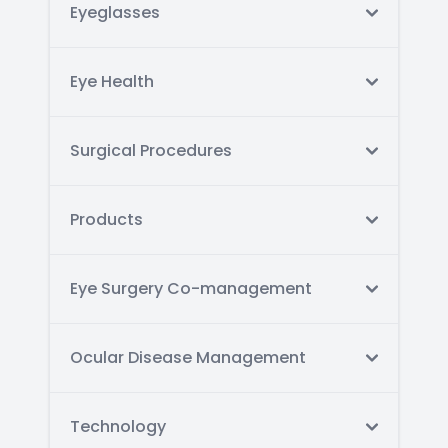
Eyeglasses
Eye Health
Surgical Procedures
Products
Eye Surgery Co-management
Ocular Disease Management
Technology