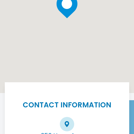
CONTACT INFORMATION