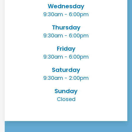
Wednesday
9:30am - 6:00pm
Thursday
9:30am - 6:00pm
Friday
9:30am - 6:00pm
Saturday
9:30am - 2:00pm
Sunday
Closed