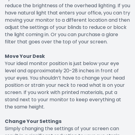
reduce the brightness of the overhead lighting. If you
have natural light that enters your office, you can try
moving your monitor to a different location and then
adjust the settings of your blinds to reduce or block
the light coming in. Or you can purchase a glare
filter that goes over the top of your screen.
Move Your Desk
Your ideal monitor position is just below your eye
level and approximately 20-28 inches in front of
your eyes. You shouldn’t have to change your head
position or strain your neck to read what is on your
screen. If you work with printed materials, put a
stand next to your monitor to keep everything at
the same height.
Change Your Settings
Simply changing the settings of your screen can