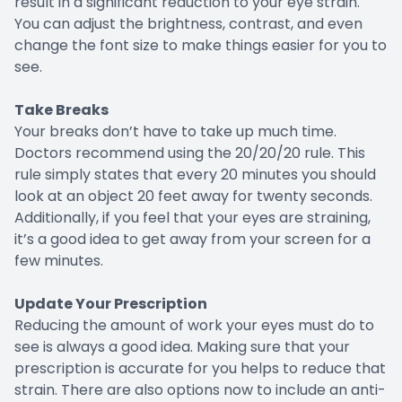
result in a significant reduction to your eye strain.
You can adjust the brightness, contrast, and even
change the font size to make things easier for you to
see.
Take Breaks
Your breaks don’t have to take up much time.
Doctors recommend using the 20/20/20 rule. This
rule simply states that every 20 minutes you should
look at an object 20 feet away for twenty seconds.
Additionally, if you feel that your eyes are straining,
it’s a good idea to get away from your screen for a
few minutes.
Update Your Prescription
Reducing the amount of work your eyes must do to
see is always a good idea. Making sure that your
prescription is accurate for you helps to reduce that
strain. There are also options now to include an anti-