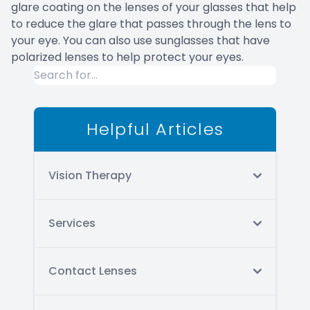
glare coating on the lenses of your glasses that help
to reduce the glare that passes through the lens to
your eye. You can also use sunglasses that have
polarized lenses to help protect your eyes.
Helpful Articles
Vision Therapy
Services
Contact Lenses