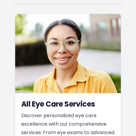
All Eye Care Services
Discover personalized eye care
excellence with our comprehensive
services. From eye exams to advanced