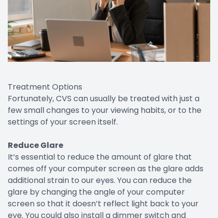
Treatment Options
Fortunately, CVS can usually be treated with just a
few small changes to your viewing habits, or to the
settings of your screen itself.
Reduce Glare
It’s essential to reduce the amount of glare that
comes off your computer screen as the glare adds
additional strain to our eyes. You can reduce the
glare by changing the angle of your computer
screen so that it doesn’t reflect light back to your
eye. You could also install a dimmer switch and