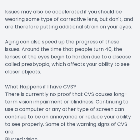
Issues may also be accelerated if you should be
wearing some type of corrective lens, but don't, and
are therefore putting additional strain on your eyes.
Aging can also speed up the progress of these
issues. Around the time that people turn 40, the
lenses of the eyes begin to harden due to a disease
called presbyopia, which affects your ability to see
closer objects.
What Happens if I have CVS?
There is currently no proof that CVS causes long-
term vision impairment or blindness. Continuing to
use a computer or any other type of screen can
continue to be an annoyance or reduce your ability
to see properly. Some of the warning signs of CVS
are:
Blurred vision