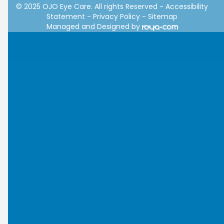
© 2025 OJO Eye Care. All rights Reserved -
Accessibility
Statement
-
Privacy Policy
-
Sitemap
Managed and Designed by