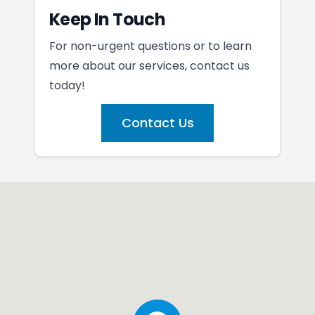
Keep In Touch
For non-urgent questions or to learn
more about our services, contact us
today!
Contact Us