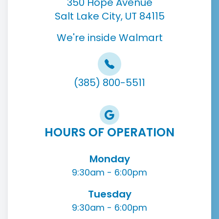
350 Hope Avenue
Salt Lake City, UT 84115
We're inside Walmart
(385) 800-5511
HOURS OF OPERATION
Monday
9:30am - 6:00pm
Tuesday
9:30am - 6:00pm