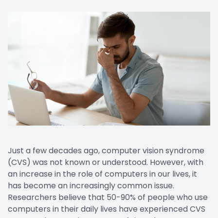
Just a few decades ago, computer vision syndrome
(CVS) was not known or understood. However, with
an increase in the role of computers in our lives, it
has become an increasingly common issue.
Researchers believe that 50-90% of people who use
computers in their daily lives have experienced CVS