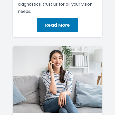
diagnostics, trust us for all your vision
needs.
Read More