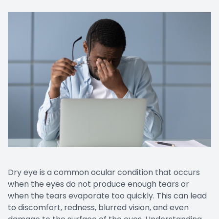
Dry eye is a common ocular condition that occurs
when the eyes do not produce enough tears or
when the tears evaporate too quickly. This can lead
to discomfort, redness, blurred vision, and even