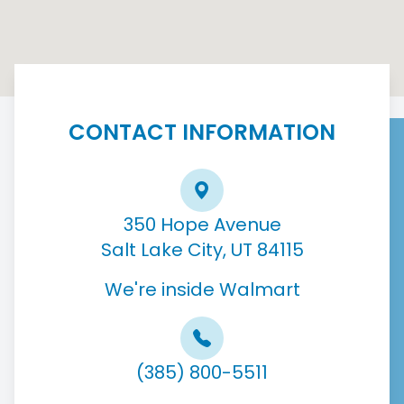
CONTACT INFORMATION
350 Hope Avenue
Salt Lake City, UT 84115
We're inside Walmart
(385) 800-5511