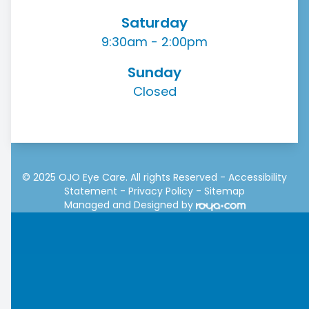
Saturday
9:30am - 2:00pm
Sunday
Closed
© 2025 OJO Eye Care. All rights Reserved -
Accessibility
Statement
-
Privacy Policy
-
Sitemap
Managed and Designed by