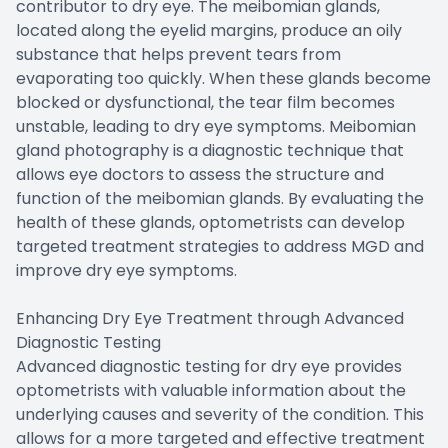
contributor to dry eye. The meibomian glands,
located along the eyelid margins, produce an oily
substance that helps prevent tears from
evaporating too quickly. When these glands become
blocked or dysfunctional, the tear film becomes
unstable, leading to dry eye symptoms. Meibomian
gland photography is a diagnostic technique that
allows eye doctors to assess the structure and
function of the meibomian glands. By evaluating the
health of these glands, optometrists can develop
targeted treatment strategies to address MGD and
improve dry eye symptoms.
Enhancing Dry Eye Treatment through Advanced
Diagnostic Testing
Advanced diagnostic testing for dry eye provides
optometrists with valuable information about the
underlying causes and severity of the condition. This
allows for a more targeted and effective treatment