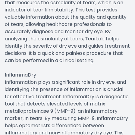
that measures the osmolarity of tears, which is an
indicator of tear film stability. This test provides
valuable information about the quality and quantity
of tears, allowing healthcare professionals to
accurately diagnose and monitor dry eye. By
analyzing the osmolarity of tears, TearLab helps
identify the severity of dry eye and guides treatment
decisions. It is a quick and painless procedure that
can be performed in a clinical setting.
InflammaDry
Inflammation plays a significant role in dry eye, and
identifying the presence of inflammation is crucial
for effective treatment. InflammaDry is a diagnostic
tool that detects elevated levels of matrix
metalloproteinase 9 (MMP-9), an inflammatory
marker, in tears. By measuring MMP-9, InflammaDry
helps optometrists differentiate between
inflammatory and non-inflammatory dry eye. This