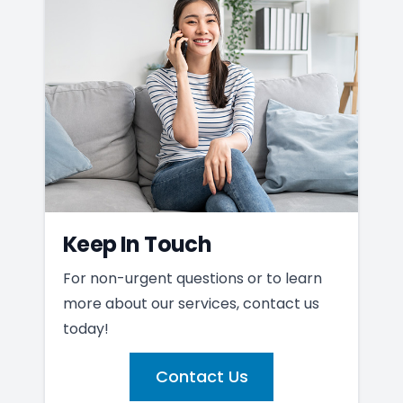
Keep In Touch
For non-urgent questions or to learn
more about our services, contact us
today!
Contact Us