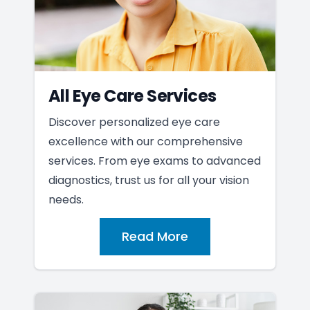
All Eye Care Services
Discover personalized eye care
excellence with our comprehensive
services. From eye exams to advanced
diagnostics, trust us for all your vision
needs.
Read More