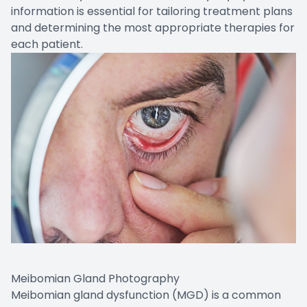
information is essential for tailoring treatment plans
and determining the most appropriate therapies for
each patient.
Meibomian Gland Photography
Meibomian gland dysfunction (MGD) is a common