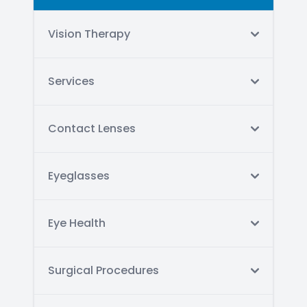
Vision Therapy
Services
Contact Lenses
Eyeglasses
Eye Health
Surgical Procedures