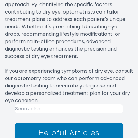
approach. By identifying the specific factors
contributing to dry eye, optometrists can tailor
treatment plans to address each patient's unique
needs. Whether it's prescribing lubricating eye
drops, recommending lifestyle modifications, or
performing in-office procedures, advanced
diagnostic testing enhances the precision and
success of dry eye treatment.
If you are experiencing symptoms of dry eye, consult
our optometry team who can perform advanced
diagnostic testing to accurately diagnose and
develop a personalized treatment plan for your dry
eye condition.
Helpful Articles