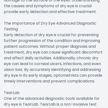
damage to the surface of the eyes. Understanding
the causes and symptoms of dry eye is crucial
provide early detection and effective treatment.
The Importance of Dry Eye Advanced Diagnostic
Testing
Early detection of dry eye is crucial for preventing
further progression of the condition and improving
patient outcomes. Without proper diagnosis and
treatment, dry eye can cause significant discomfort
and affect daily activities. Additionally, chronic dry
eye can lead to corneal ulcers, infections, and even
vision loss. By accurately identifying and addressing
dry eye in its early stages, optometrists can provide
timely interventions and prevent complications.
TearLab
One of the advanced diagnostic tools available for
dry eye is TearLab. TearLab is a non-invasive test