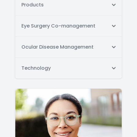
Products
Eye Surgery Co-management
Ocular Disease Management
Technology