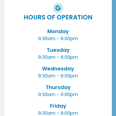
HOURS OF OPERATION
Monday
9:30am - 6:00pm
Tuesday
9:30am - 6:00pm
Wednesday
9:30am - 6:00pm
Thursday
9:30am - 6:00pm
Friday
9:30am - 6:00pm