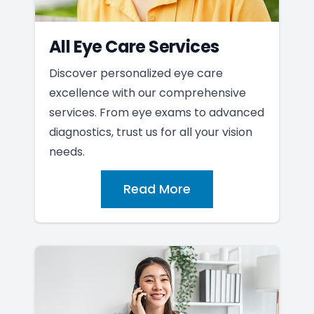
All Eye Care Services
Discover personalized eye care
excellence with our comprehensive
services. From eye exams to advanced
diagnostics, trust us for all your vision
needs.
Read More