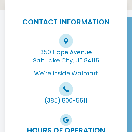
CONTACT INFORMATION
350 Hope Avenue
Salt Lake City, UT 84115
We're inside Walmart
(385) 800-5511
HOURS OF OPERATION