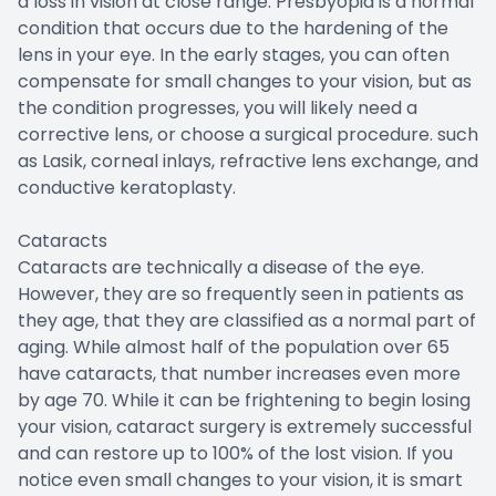
a loss in vision at close range. Presbyopia is a normal
condition that occurs due to the hardening of the
lens in your eye. In the early stages, you can often
compensate for small changes to your vision, but as
the condition progresses, you will likely need a
corrective lens, or choose a surgical procedure. such
as Lasik, corneal inlays, refractive lens exchange, and
conductive keratoplasty.
Cataracts
Cataracts are technically a disease of the eye.
However, they are so frequently seen in patients as
they age, that they are classified as a normal part of
aging. While almost half of the population over 65
have cataracts, that number increases even more
by age 70. While it can be frightening to begin losing
your vision, cataract surgery is extremely successful
and can restore up to 100% of the lost vision. If you
notice even small changes to your vision, it is smart