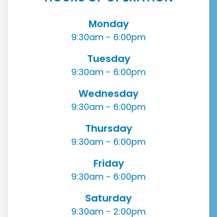
Monday
9:30am - 6:00pm
Tuesday
9:30am - 6:00pm
Wednesday
9:30am - 6:00pm
Thursday
9:30am - 6:00pm
Friday
9:30am - 6:00pm
Saturday
9:30am - 2:00pm