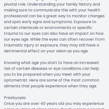
pivotal role. Understanding your family history and
making sure to communicate this with your health
professional can be a great way to monitor changes
and spot early signs and symptoms. Exposure to
certain chemicals or environments or specific
trauma to our eyes can also have an impact on how
our eyes age. While the eyes can often recover from
traumatic injury or exposure, they may still have a
detrimental effect on your vision as you age.
Knowing what age you start to have an increased
risk of certain diseases or eye conditions can help
you to be prepared when you meet with your
optometrist. Here are some of the most common
ailments that people experience when they age.
Presbyopia
Once you are over 40 years old you may experience