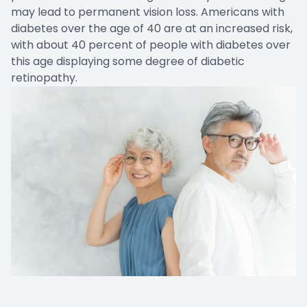
may lead to permanent vision loss. Americans with
diabetes over the age of 40 are at an increased risk,
with about 40 percent of people with diabetes over
this age displaying some degree of diabetic
retinopathy.