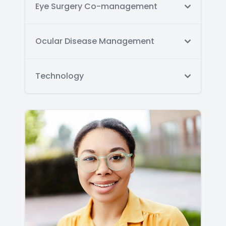
Eye Surgery Co-management
Ocular Disease Management
Technology