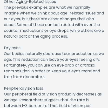
Other Aging-Related Issues
The previous examples are what we normally
imagine when we think about age-related issues and
our eyes, but there are other changes that also
occur. Some of these can be treated with over the
counter medications or eye drops, while others are a
natural part of the aging process.
Dry eyes
Our bodies naturally decrease tear production as we
age. This reduction can leave your eyes feeling dry.
Fortunately, you can use an eye drop or artificial
tears solution in order to keep your eyes moist and
free from discomfort.
Peripheral vision loss
Our peripheral field of vision gradually decreases as
we age. Researchers suggest that the rate is
between 1-3 percent of that field of vision per