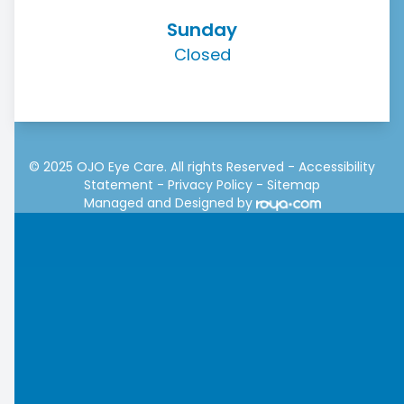
Sunday
Closed
© 2025 OJO Eye Care. All rights Reserved -
Accessibility
Statement
-
Privacy Policy
-
Sitemap
Managed and Designed by