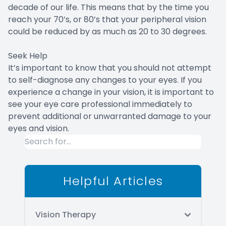
decade of our life. This means that by the time you
reach your 70’s, or 80’s that your peripheral vision
could be reduced by as much as 20 to 30 degrees.
Seek Help
It’s important to know that you should not attempt
to self-diagnose any changes to your eyes. If you
experience a change in your vision, it is important to
see your eye care professional immediately to
prevent additional or unwarranted damage to your
eyes and vision.
Helpful Articles
Vision Therapy