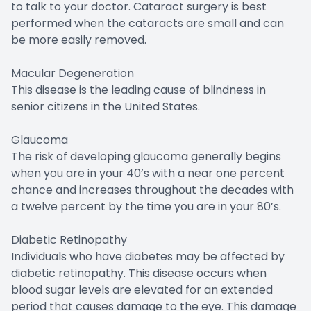
to talk to your doctor. Cataract surgery is best
performed when the cataracts are small and can
be more easily removed.
Macular Degeneration
This disease is the leading cause of blindness in
senior citizens in the United States.
Glaucoma
The risk of developing glaucoma generally begins
when you are in your 40’s with a near one percent
chance and increases throughout the decades with
a twelve percent by the time you are in your 80’s.
Diabetic Retinopathy
Individuals who have diabetes may be affected by
diabetic retinopathy. This disease occurs when
blood sugar levels are elevated for an extended
period that causes damage to the eye. This damage