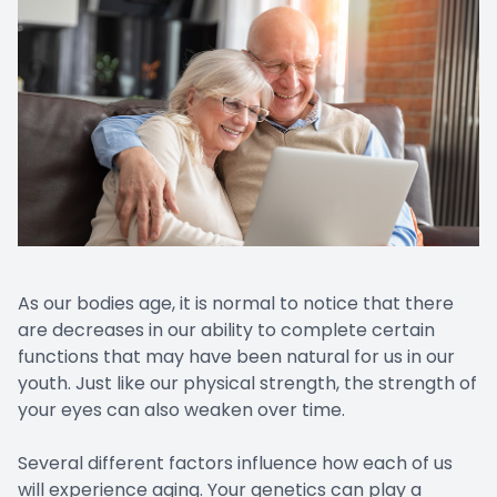
As our bodies age, it is normal to notice that there
are decreases in our ability to complete certain
functions that may have been natural for us in our
youth. Just like our physical strength, the strength of
your eyes can also weaken over time.
Several different factors influence how each of us
will experience aging. Your genetics can play a