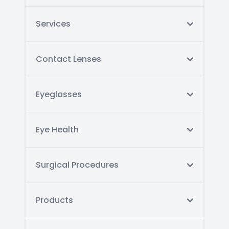
Services
Contact Lenses
Eyeglasses
Eye Health
Surgical Procedures
Products