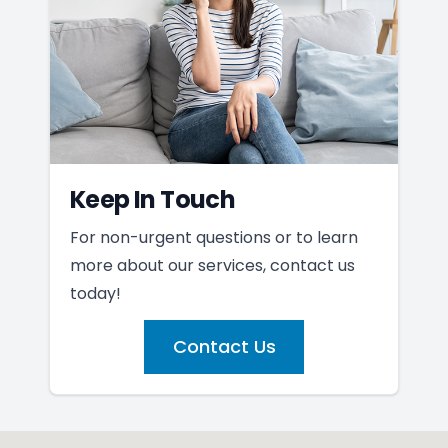
Keep In Touch
For non-urgent questions or to learn
more about our services, contact us
today!
Contact Us