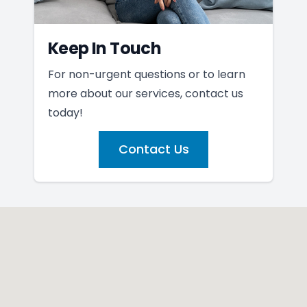
Keep In Touch
For non-urgent questions or to learn
more about our services, contact us
today!
Contact Us