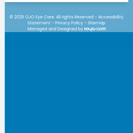
© 2025 OJO Eye Care. All rights Reserved -
Accessibility
Statement
-
Privacy Policy
-
Sitemap
Managed and Designed by