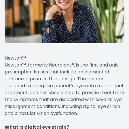
Newton™
Newton™, formerly Neurolens®, is the first and only
prescription lenses that include an element of
contoured prism in their design. This prism is
designed to bring the patient’s eyes into more equal
alignment, and this should help to provide relief from
the symptoms that are associated with several eye
misalignment conditions, including digital eye strain
and binocular vision dysfunction.
What is digital eye strain?