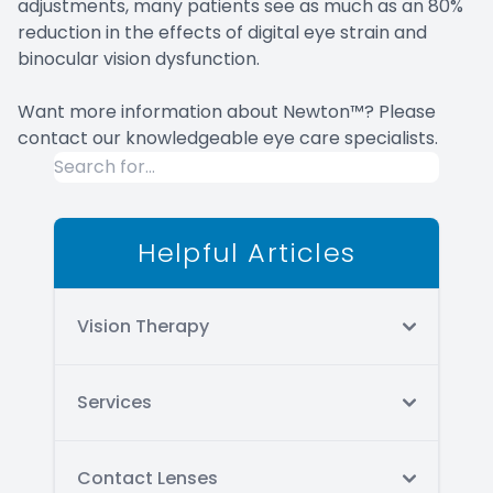
adjustments, many patients see as much as an 80%
reduction in the effects of digital eye strain and
binocular vision dysfunction.
Want more information about Newton™? Please
contact our knowledgeable eye care specialists.
Helpful Articles
Vision Therapy
Services
Contact Lenses