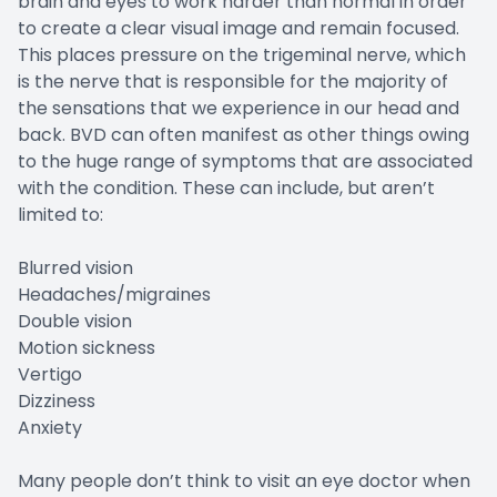
brain and eyes to work harder than normal in order
to create a clear visual image and remain focused.
This places pressure on the trigeminal nerve, which
is the nerve that is responsible for the majority of
the sensations that we experience in our head and
back. BVD can often manifest as other things owing
to the huge range of symptoms that are associated
with the condition. These can include, but aren’t
limited to:
Blurred vision
Headaches/migraines
Double vision
Motion sickness
Vertigo
Dizziness
Anxiety
Many people don’t think to visit an eye doctor when