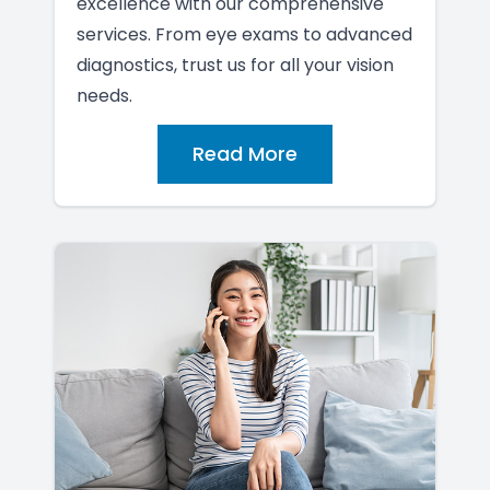
excellence with our comprehensive
services. From eye exams to advanced
diagnostics, trust us for all your vision
needs.
Read More