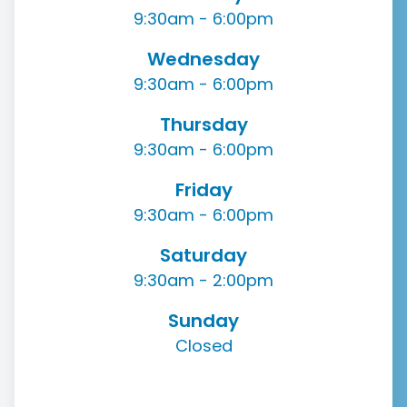
9:30am - 6:00pm
Wednesday
9:30am - 6:00pm
Thursday
9:30am - 6:00pm
Friday
9:30am - 6:00pm
Saturday
9:30am - 2:00pm
Sunday
Closed