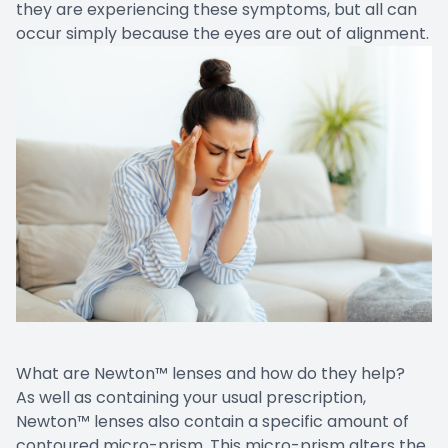
they are experiencing these symptoms, but all can
occur simply because the eyes are out of alignment.
What are Newton™ lenses and how do they help?
As well as containing your usual prescription,
Newton™ lenses also contain a specific amount of
contoured micro-prism. This micro-prism alters the