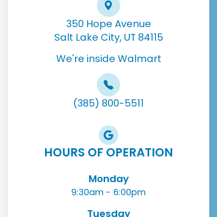
350 Hope Avenue
Salt Lake City, UT 84115
We're inside Walmart
(385) 800-5511
HOURS OF OPERATION
Monday
9:30am - 6:00pm
Tuesday