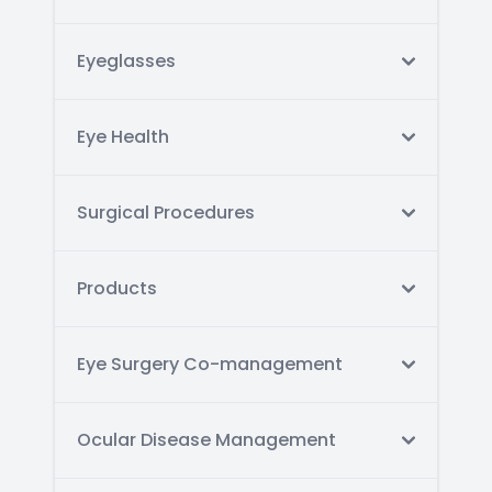
Eyeglasses
Eye Health
Surgical Procedures
Products
Eye Surgery Co-management
Ocular Disease Management