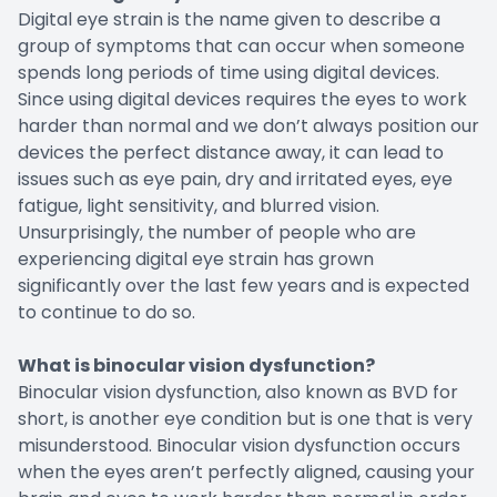
Digital eye strain is the name given to describe a
group of symptoms that can occur when someone
spends long periods of time using digital devices.
Since using digital devices requires the eyes to work
harder than normal and we don’t always position our
devices the perfect distance away, it can lead to
issues such as eye pain, dry and irritated eyes, eye
fatigue, light sensitivity, and blurred vision.
Unsurprisingly, the number of people who are
experiencing digital eye strain has grown
significantly over the last few years and is expected
to continue to do so.
What is binocular vision dysfunction?
Binocular vision dysfunction, also known as BVD for
short, is another eye condition but is one that is very
misunderstood. Binocular vision dysfunction occurs
when the eyes aren’t perfectly aligned, causing your