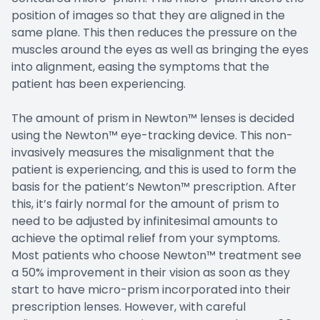
position of images so that they are aligned in the
same plane. This then reduces the pressure on the
muscles around the eyes as well as bringing the eyes
into alignment, easing the symptoms that the
patient has been experiencing.
The amount of prism in Newton™ lenses is decided
using the Newton™ eye-tracking device. This non-
invasively measures the misalignment that the
patient is experiencing, and this is used to form the
basis for the patient’s Newton™ prescription. After
this, it’s fairly normal for the amount of prism to
need to be adjusted by infinitesimal amounts to
achieve the optimal relief from your symptoms.
Most patients who choose Newton™ treatment see
a 50% improvement in their vision as soon as they
start to have micro-prism incorporated into their
prescription lenses. However, with careful