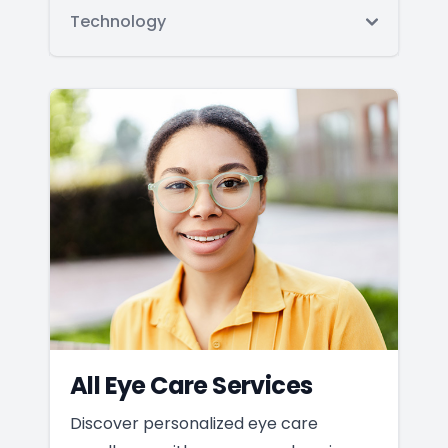
Technology
All Eye Care Services
Discover personalized eye care