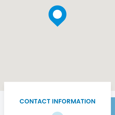
CONTACT INFORMATION