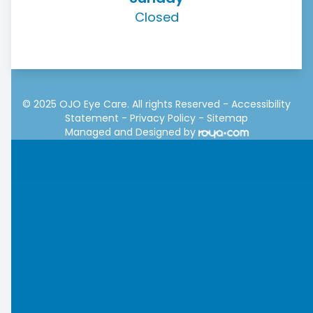
Closed
© 2025 OJO Eye Care. All rights Reserved -
Accessibility
Statement
-
Privacy Policy
-
Sitemap
Managed and Designed by