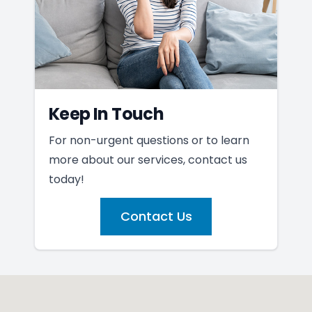
Keep In Touch
For non-urgent questions or to learn
more about our services, contact us
today!
Contact Us