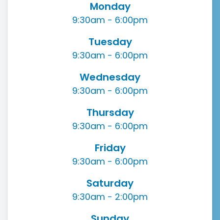
Monday
9:30am - 6:00pm
Tuesday
9:30am - 6:00pm
Wednesday
9:30am - 6:00pm
Thursday
9:30am - 6:00pm
Friday
9:30am - 6:00pm
Saturday
9:30am - 2:00pm
Sunday