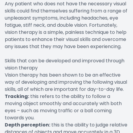
Any patient who does not have the necessary visual
skills could find themselves suffering from a range of
unpleasant symptoms, including headaches, eye
fatigue, stiff neck, and double vision. Fortunately,
vision therapy is a simple, painless technique to help
patients to enhance their visual skills and overcome
any issues that they may have been experiencing.
Skills that can be developed and improved through
vision therapy
Vision therapy has been shown to be an effective
way of developing and improving the following visual
skills, all of which are important for day-to-day life.
Tracking:
this refers to the ability to follow a
moving object smoothly and accurately with both
eyes – such as moving traffic or a ball coming
towards you.
Depth perception:
this is the ability to judge relative
distances of objects and move accurately in a 3D