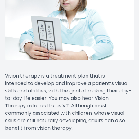
Vision therapy is a treatment plan that is
intended to develop and improve a patient’s visual
skills and abilities, with the goal of making their day-
to-day life easier. You may also hear Vision
Therapy referred to as VT. Although most
commonly associated with children, whose visual
skills are still naturally developing, adults can also
benefit from vision therapy.