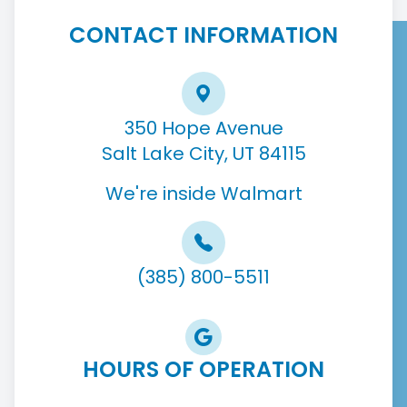
CONTACT INFORMATION
350 Hope Avenue
Salt Lake City, UT 84115
We're inside Walmart
(385) 800-5511
HOURS OF OPERATION