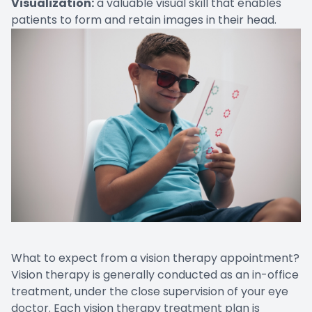
Visualization:
a valuable visual skill that enables
patients to form and retain images in their head.
What to expect from a vision therapy appointment?
Vision therapy is generally conducted as an in-office
treatment, under the close supervision of your eye
doctor. Each vision therapy treatment plan is