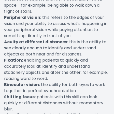
space – for example, being able to walk down a
flight of stairs.
Peripheral vision:
this refers to the edges of your
vision and your ability to assess what’s happening in
your peripheral vision while paying attention to
something directly in front of you.
Acuity at different distances:
this is the ability to
see clearly enough to identify and understand
objects at both near and far distances.
Fixation:
enabling patients to quickly and
accurately look at, identify and understand
stationery objects one after the other, for example,
reading word to word.
Binocular vision:
the ability for both eyes to work
together in perfect synchronization.
Shifting focus:
patients with this skill can look
quickly at different distances without momentary
blur.