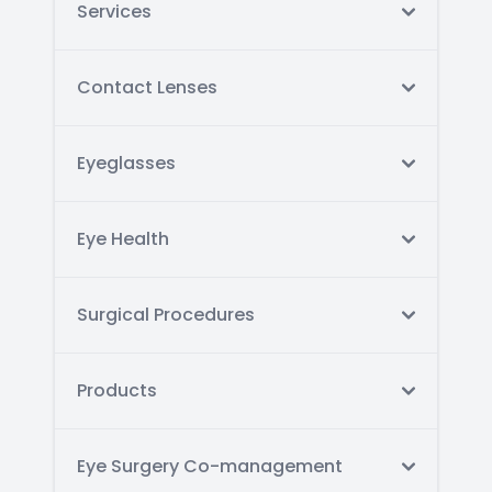
Services
Contact Lenses
Eyeglasses
Eye Health
Surgical Procedures
Products
Eye Surgery Co-management