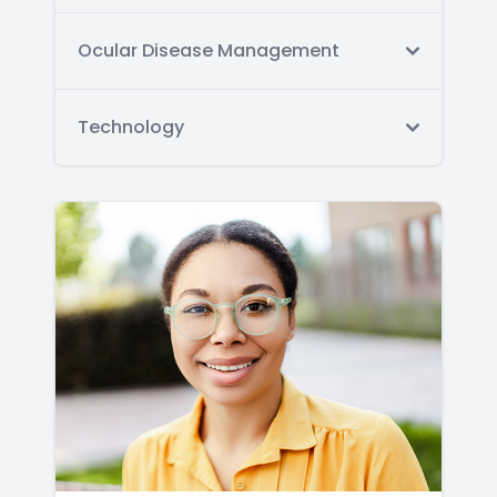
Ocular Disease Management
Technology