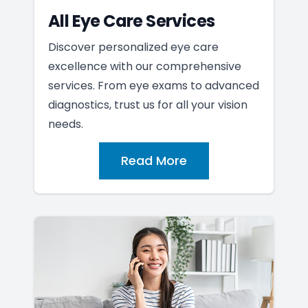
All Eye Care Services
Discover personalized eye care
excellence with our comprehensive
services. From eye exams to advanced
diagnostics, trust us for all your vision
needs.
Read More