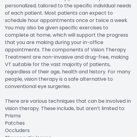
personalized; tailored to the specific individual needs
of each patient. Most patients can expect to
schedule hour appointments once or twice a week.
You may also be given specific exercises to
complete at home, which will support the progress
that you are making during your in-office
appointments. The components of Vision Therapy
Treatment are non-invasive and drug-free, making
VT suitable for the vast majority of patients,
regardless of their age, health and history. For many
people, vision therapy is a safe alternative to
conventional eye surgeries.
There are various techniques that can be involved in
vision therapy. These include, but aren’t limited to:
Prisms
Patches
Occluders