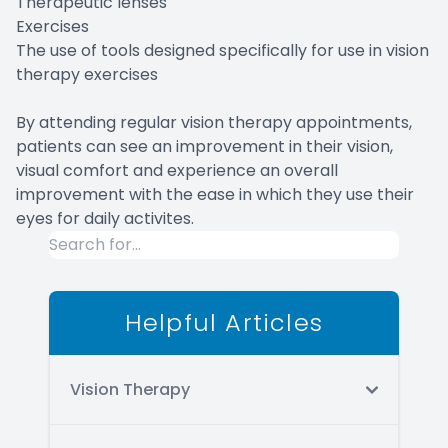
Therapeutic lenses
Exercises
The use of tools designed specifically for use in vision
therapy exercises
By attending regular vision therapy appointments,
patients can see an improvement in their vision,
visual comfort and experience an overall
improvement with the ease in which they use their
eyes for daily activites.
Helpful Articles
Vision Therapy