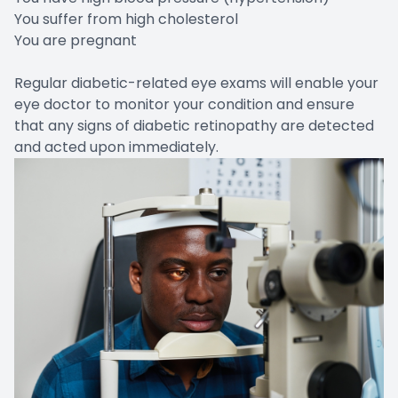
You suffer from high cholesterol
You are pregnant
Regular diabetic-related eye exams will enable your
eye doctor to monitor your condition and ensure
that any signs of diabetic retinopathy are detected
and acted upon immediately.