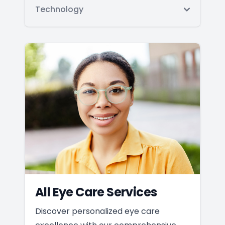
Technology
All Eye Care Services
Discover personalized eye care