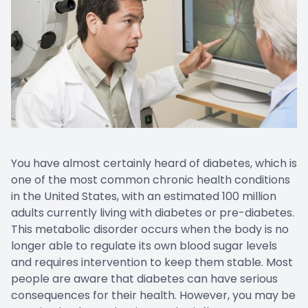
You have almost certainly heard of diabetes, which is
one of the most common chronic health conditions
in the United States, with an estimated 100 million
adults currently living with diabetes or pre-diabetes.
This metabolic disorder occurs when the body is no
longer able to regulate its own blood sugar levels
and requires intervention to keep them stable. Most
people are aware that diabetes can have serious
consequences for their health. However, you may be