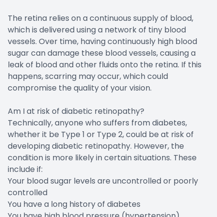
The retina relies on a continuous supply of blood,
which is delivered using a network of tiny blood
vessels. Over time, having continuously high blood
sugar can damage these blood vessels, causing a
leak of blood and other fluids onto the retina. If this
happens, scarring may occur, which could
compromise the quality of your vision.
Am I at risk of diabetic retinopathy?
Technically, anyone who suffers from diabetes,
whether it be Type 1 or Type 2, could be at risk of
developing diabetic retinopathy. However, the
condition is more likely in certain situations. These
include if:
Your blood sugar levels are uncontrolled or poorly
controlled
You have a long history of diabetes
You have high blood pressure (hypertension)