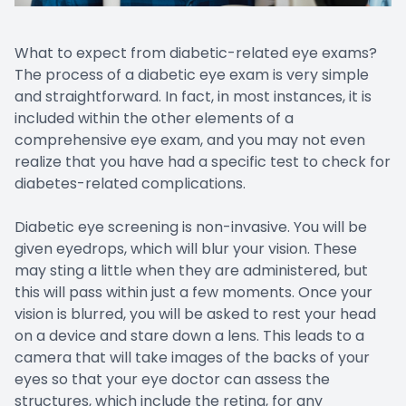
What to expect from diabetic-related eye exams?
The process of a diabetic eye exam is very simple
and straightforward. In fact, in most instances, it is
included within the other elements of a
comprehensive eye exam, and you may not even
realize that you have had a specific test to check for
diabetes-related complications.
Diabetic eye screening is non-invasive. You will be
given eyedrops, which will blur your vision. These
may sting a little when they are administered, but
this will pass within just a few moments. Once your
vision is blurred, you will be asked to rest your head
on a device and stare down a lens. This leads to a
camera that will take images of the backs of your
eyes so that your eye doctor can assess the
structures, which include the retina, for any