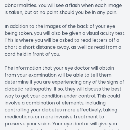
abnormalities. You will see a flash when each image
is taken, but at no point should you be in any pain.
In addition to the images of the back of your eye
being taken, you will also be given a visual acuity test.
This is where you will be asked to read letters off a
chart a short distance away, as well as read from a
card held in front of you.
The information that your eye doctor will obtain
from your examination will be able to tell them
determine if you are experiencing any of the signs of
diabetic retinopathy. If so, they will discuss the best
way to get your condition under control. This could
involve a combination of elements, including
controlling your diabetes more effectively, taking
medications, or more invasive treatment to
preserve your vision. Your eye doctor will give you