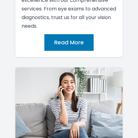
excellence with our comprehensive
services. From eye exams to advanced
diagnostics, trust us for all your vision
needs.
Read More