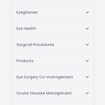
Eyeglasses
Eye Health
Surgical Procedures
Products
Eye Surgery Co-management
Ocular Disease Management