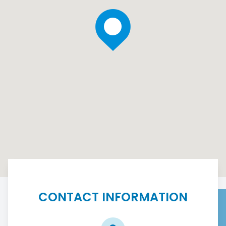
CONTACT INFORMATION