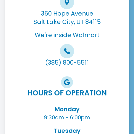
350 Hope Avenue
Salt Lake City, UT 84115
We're inside Walmart
(385) 800-5511
HOURS OF OPERATION
Monday
9:30am - 6:00pm
Tuesday