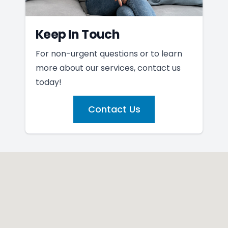
Keep In Touch
For non-urgent questions or to learn
more about our services, contact us
today!
Contact Us