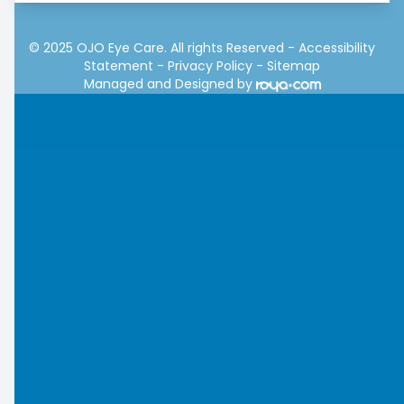
© 2025 OJO Eye Care. All rights Reserved -
Accessibility
Statement
-
Privacy Policy
-
Sitemap
Managed and Designed by