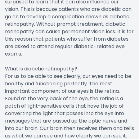
surprised to learn that it can also influence our
vision. This is because patients who are diabetic can
go on to develop a complication known as diabetic
retinopathy. Without prompt treatment, diabetic
retinopathy can cause permanent vision loss. It is for
this reason that patients who suffer from diabetes
are asked to attend regular diabetic-related eye
exams.
What is diabetic retinopathy?
For us to be able to see clearly, our eyes need to be
healthy and functioning perfectly. The most
important component of our eyes is the retina.
Found at the very back of the eye, the retina is a
patch of light-sensitive cells that have the job of
converting the light that passes into the eye into
messages that are passed up the optic nerve and
into our brain. Our brain then receives them and tells
us what we can see and how clearly we can see it.