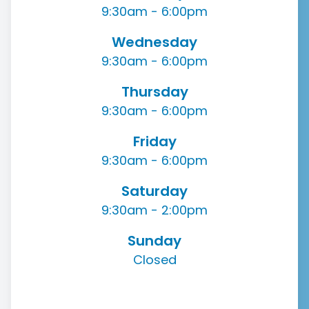
9:30am - 6:00pm
Wednesday
9:30am - 6:00pm
Thursday
9:30am - 6:00pm
Friday
9:30am - 6:00pm
Saturday
9:30am - 2:00pm
Sunday
Closed