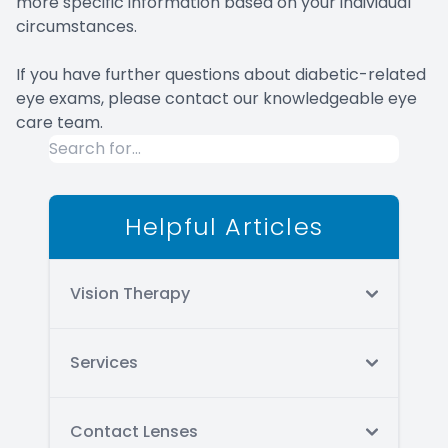
more specific information based on your individual
circumstances.
If you have further questions about diabetic-related
eye exams, please contact our knowledgeable eye
care team.
Helpful Articles
Vision Therapy
Services
Contact Lenses