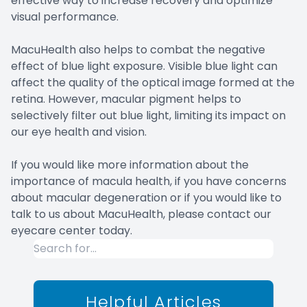
effective way to increase recovery and optimize
visual performance.
MacuHealth also helps to combat the negative
effect of blue light exposure. Visible blue light can
affect the quality of the optical image formed at the
retina. However, macular pigment helps to
selectively filter out blue light, limiting its impact on
our eye health and vision.
If you would like more information about the
importance of macula health, if you have concerns
about macular degeneration or if you would like to
talk to us about MacuHealth, please contact our
eyecare center today.
Helpful Articles