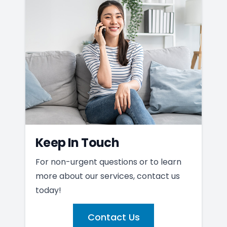
Keep In Touch
For non-urgent questions or to learn
more about our services, contact us
today!
Contact Us