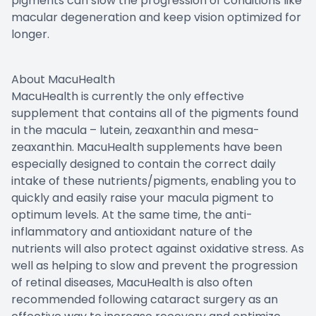
pigments can slow the progression of conditions like
macular degeneration and keep vision optimized for
longer.
About MacuHealth
MacuHealth is currently the only effective
supplement that contains all of the pigments found
in the macula – lutein, zeaxanthin and mesa-
zeaxanthin. MacuHealth supplements have been
especially designed to contain the correct daily
intake of these nutrients/pigments, enabling you to
quickly and easily raise your macula pigment to
optimum levels. At the same time, the anti-
inflammatory and antioxidant nature of the
nutrients will also protect against oxidative stress. As
well as helping to slow and prevent the progression
of retinal diseases, MacuHealth is also often
recommended following cataract surgery as an