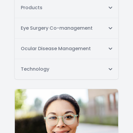
Products
Eye Surgery Co-management
Ocular Disease Management
Technology