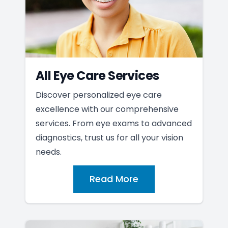
All Eye Care Services
Discover personalized eye care
excellence with our comprehensive
services. From eye exams to advanced
diagnostics, trust us for all your vision
needs.
Read More