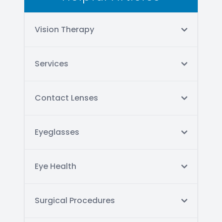
Vision Therapy
Services
Contact Lenses
Eyeglasses
Eye Health
Surgical Procedures