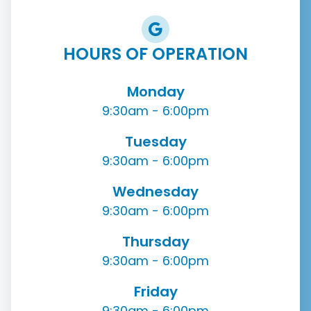
HOURS OF OPERATION
Monday
9:30am - 6:00pm
Tuesday
9:30am - 6:00pm
Wednesday
9:30am - 6:00pm
Thursday
9:30am - 6:00pm
Friday
9:30am - 6:00pm