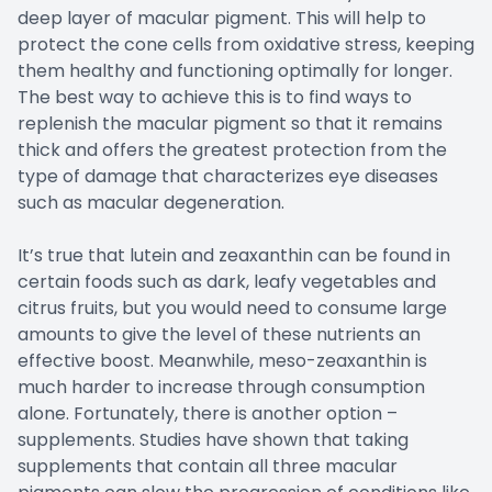
deep layer of macular pigment. This will help to
protect the cone cells from oxidative stress, keeping
them healthy and functioning optimally for longer.
The best way to achieve this is to find ways to
replenish the macular pigment so that it remains
thick and offers the greatest protection from the
type of damage that characterizes eye diseases
such as macular degeneration.
It’s true that lutein and zeaxanthin can be found in
certain foods such as dark, leafy vegetables and
citrus fruits, but you would need to consume large
amounts to give the level of these nutrients an
effective boost. Meanwhile, meso-zeaxanthin is
much harder to increase through consumption
alone. Fortunately, there is another option –
supplements. Studies have shown that taking
supplements that contain all three macular