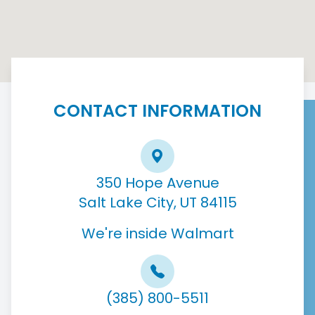
CONTACT INFORMATION
350 Hope Avenue
Salt Lake City, UT 84115
We're inside Walmart
(385) 800-5511