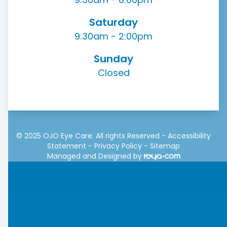
Saturday
9:30am - 2:00pm
Sunday
Closed
© 2025 OJO Eye Care. All rights Reserved -
Accessibility
Statement
-
Privacy Policy
-
Sitemap
Managed and Designed by