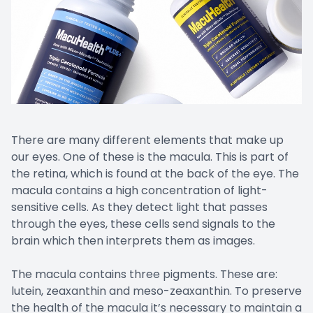
There are many different elements that make up
our eyes. One of these is the macula. This is part of
the retina, which is found at the back of the eye. The
macula contains a high concentration of light-
sensitive cells. As they detect light that passes
through the eyes, these cells send signals to the
brain which then interprets them as images.
The macula contains three pigments. These are:
lutein, zeaxanthin and meso-zeaxanthin. To preserve
the health of the macula it’s necessary to maintain a