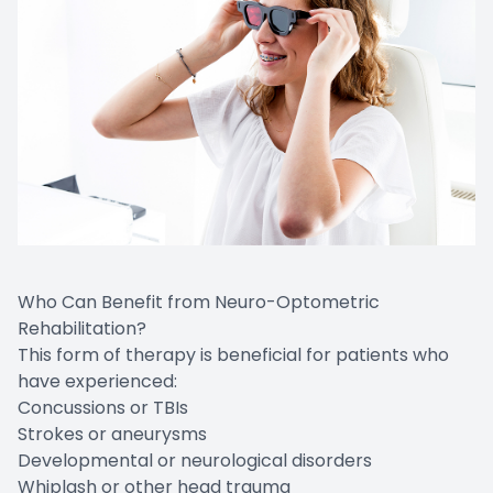
Who Can Benefit from Neuro-Optometric
Rehabilitation?
This form of therapy is beneficial for patients who
have experienced:
Concussions or TBIs
Strokes or aneurysms
Developmental or neurological disorders
Whiplash or other head trauma