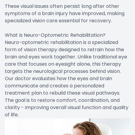
These visual issues often persist long after other
symptoms of a brain injury have improved, making
specialized vision care essential for recovery.
What Is Neuro-Optometric Rehabilitation?
Neuro-optometric rehabilitation is a specialized
form of vision therapy designed to retrain how the
brain and eyes work together. Unlike traditional eye
care that focuses on eyesight alone, this therapy
targets the neurological processes behind vision.
Our doctor evaluates how the eyes and brain
communicate and creates a personalized
treatment plan to rebuild these visual pathways.
The goal is to restore comfort, coordination, and
clarity - improving overall visual function and quality
of life.