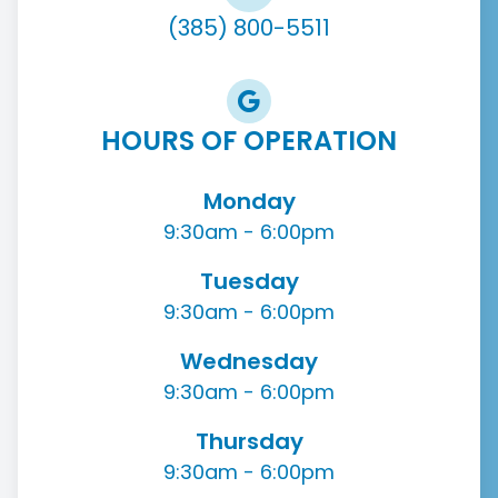
(385) 800-5511
HOURS OF OPERATION
Monday
9:30am - 6:00pm
Tuesday
9:30am - 6:00pm
Wednesday
9:30am - 6:00pm
Thursday
9:30am - 6:00pm