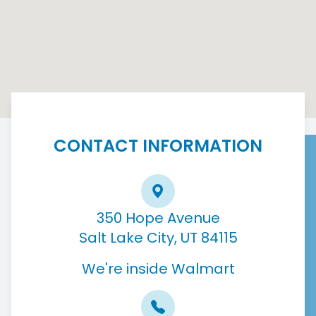
CONTACT INFORMATION
350 Hope Avenue
Salt Lake City, UT 84115
We're inside Walmart