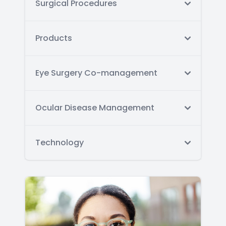
Surgical Procedures
Products
Eye Surgery Co-management
Ocular Disease Management
Technology