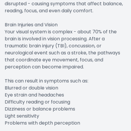
disrupted - causing symptoms that affect balance,
reading, focus, and even daily comfort.
Brain Injuries and Vision
Your visual system is complex - about 70% of the
brain is involved in vision processing. After a
traumatic brain injury (TBI), concussion, or
neurological event such as a stroke, the pathways
that coordinate eye movement, focus, and
perception can become impaired.
This can result in symptoms such as:
Blurred or double vision
Eye strain and headaches
Difficulty reading or focusing
Dizziness or balance problems
Light sensitivity
Problems with depth perception