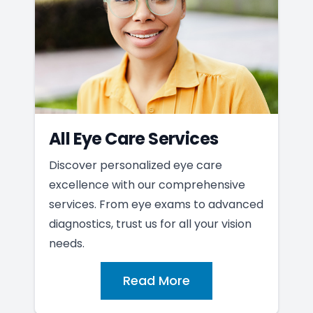
All Eye Care Services
Discover personalized eye care
excellence with our comprehensive
services. From eye exams to advanced
diagnostics, trust us for all your vision
needs.
Read More