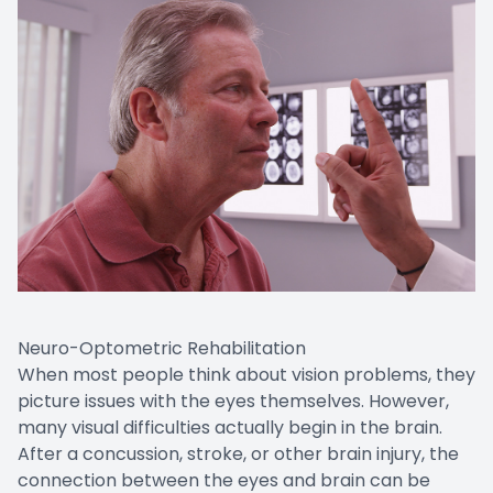
Neuro-Optometric Rehabilitation
When most people think about vision problems, they
picture issues with the eyes themselves. However,
many visual difficulties actually begin in the brain.
After a concussion, stroke, or other brain injury, the
connection between the eyes and brain can be