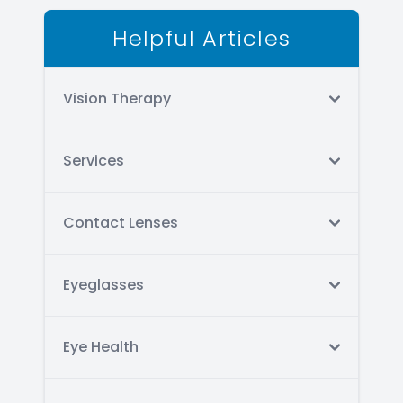
Helpful Articles
Vision Therapy
Services
Contact Lenses
Eyeglasses
Eye Health