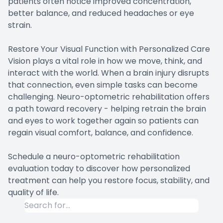
patients often notice improved concentration,
better balance, and reduced headaches or eye
strain.
Restore Your Visual Function with Personalized Care
Vision plays a vital role in how we move, think, and
interact with the world. When a brain injury disrupts
that connection, even simple tasks can become
challenging. Neuro-optometric rehabilitation offers
a path toward recovery - helping retrain the brain
and eyes to work together again so patients can
regain visual comfort, balance, and confidence.
Schedule a neuro-optometric rehabilitation
evaluation today to discover how personalized
treatment can help you restore focus, stability, and
quality of life.