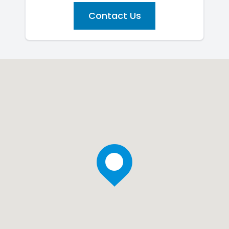
Contact Us