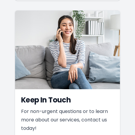
Keep In Touch
For non-urgent questions or to learn
more about our services, contact us
today!