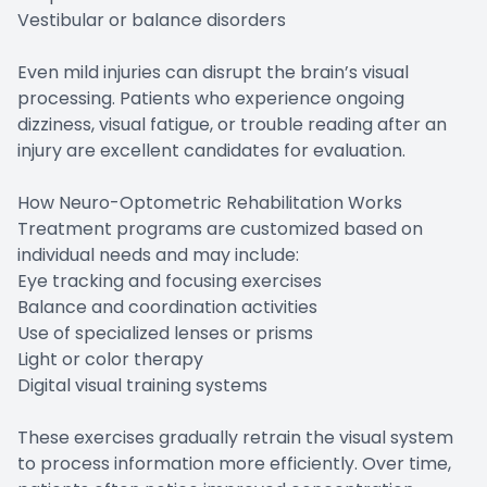
Vestibular or balance disorders
Even mild injuries can disrupt the brain’s visual
processing. Patients who experience ongoing
dizziness, visual fatigue, or trouble reading after an
injury are excellent candidates for evaluation.
How Neuro-Optometric Rehabilitation Works
Treatment programs are customized based on
individual needs and may include:
Eye tracking and focusing exercises
Balance and coordination activities
Use of specialized lenses or prisms
Light or color therapy
Digital visual training systems
These exercises gradually retrain the visual system
to process information more efficiently. Over time,