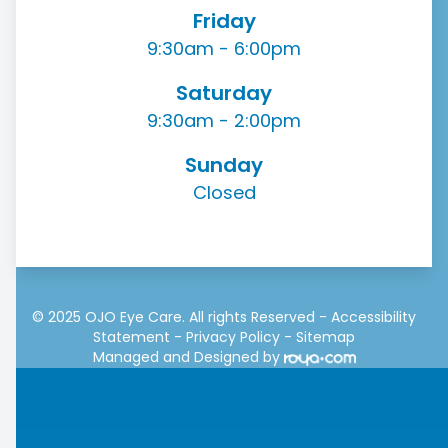
Friday
9:30am - 6:00pm
Saturday
9:30am - 2:00pm
Sunday
Closed
© 2025 OJO Eye Care. All rights Reserved -
Accessibility
Statement
-
Privacy Policy
-
Sitemap
Managed and Designed by