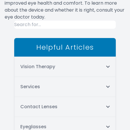
improved eye health and comfort. To learn more
about the device and whether it is right, consult your
eye doctor today.
Helpful Articles
Vision Therapy
Services
Contact Lenses
Eyeglasses