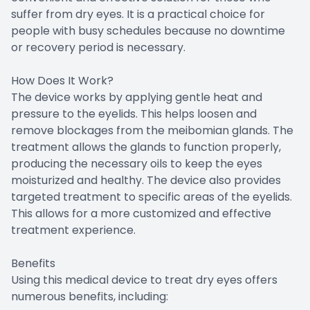
suffer from dry eyes. It is a practical choice for
people with busy schedules because no downtime
or recovery period is necessary.
How Does It Work?
The device works by applying gentle heat and
pressure to the eyelids. This helps loosen and
remove blockages from the meibomian glands. The
treatment allows the glands to function properly,
producing the necessary oils to keep the eyes
moisturized and healthy. The device also provides
targeted treatment to specific areas of the eyelids.
This allows for a more customized and effective
treatment experience.
Benefits
Using this medical device to treat dry eyes offers
numerous benefits, including: