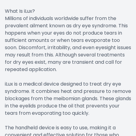
What Is iLux?
Millions of individuals worldwide suffer from the
prevalent ailment known as dry eye syndrome. This
happens when your eyes do not produce tears in
sufficient amounts or when tears evaporate too
soon. Discomfort, irritability, and even eyesight issues
may result from this. Although several treatments
for dry eyes exist, many are transient and call for
repeated application.
iLux is a medical device designed to treat dry eye
syndrome. It combines heat and pressure to remove
blockages from the meibomian glands. These glands
in the eyelids produce the oil that prevents your
tears from evaporating too quickly.
The handheld device is easy to use, making it a
convenient and effective solution for those who