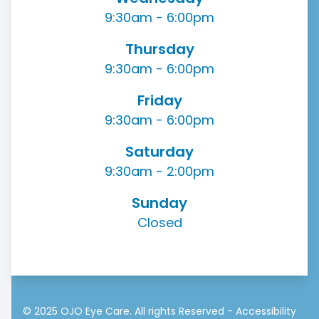
9:30am - 6:00pm
Thursday
9:30am - 6:00pm
Friday
9:30am - 6:00pm
Saturday
9:30am - 2:00pm
Sunday
Closed
© 2025 OJO Eye Care. All rights Reserved -
Accessibility