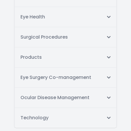
Eye Health
Surgical Procedures
Products
Eye Surgery Co-management
Ocular Disease Management
Technology