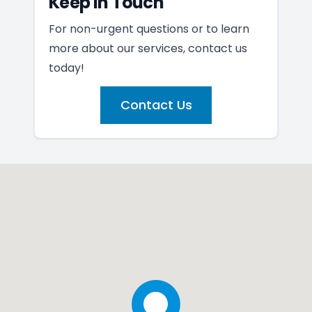
Keep In Touch
For non-urgent questions or to learn
more about our services, contact us
today!
Contact Us