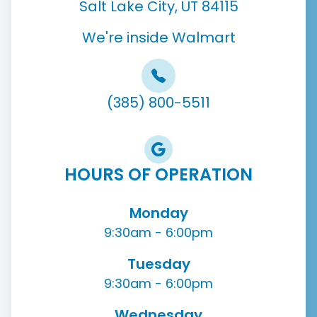
Salt Lake City, UT 84115
We're inside Walmart
(385) 800-5511
HOURS OF OPERATION
Monday
9:30am - 6:00pm
Tuesday
9:30am - 6:00pm
Wednesday