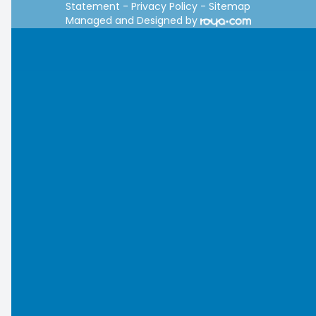
Statement
-
Privacy Policy
-
Sitemap
Managed and Designed by