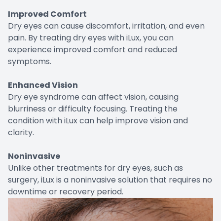
Improved Comfort
Dry eyes can cause discomfort, irritation, and even
pain. By treating dry eyes with iLux, you can
experience improved comfort and reduced
symptoms.
Enhanced Vision
Dry eye syndrome can affect vision, causing
blurriness or difficulty focusing. Treating the
condition with iLux can help improve vision and
clarity.
Noninvasive
Unlike other treatments for dry eyes, such as
surgery, iLux is a noninvasive solution that requires no
downtime or recovery period.