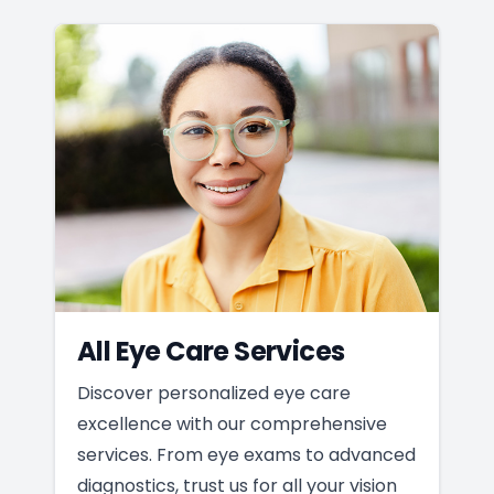
All Eye Care Services
Discover personalized eye care
excellence with our comprehensive
services. From eye exams to advanced
diagnostics, trust us for all your vision