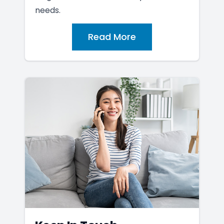
needs.
Read More