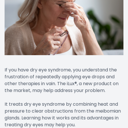
If you have dry eye syndrome, you understand the
frustration of repeatedly applying eye drops and
other therapies in vain. The iLux®, a new product on
the market, may help address your problem.
It treats dry eye syndrome by combining heat and
pressure to clear obstructions from the meibomian
glands. Learning how it works and its advantages in
treating dry eyes may help you.