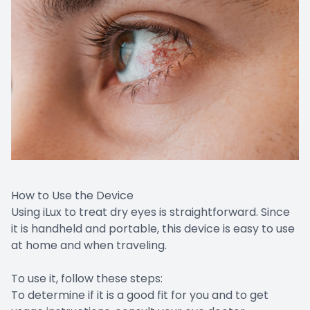
How to Use the Device
Using iLux to treat dry eyes is straightforward. Since
it is handheld and portable, this device is easy to use
at home and when traveling.
To use it, follow these steps:
To determine if it is a good fit for you and to get