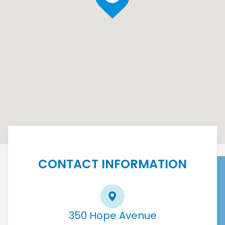
CONTACT INFORMATION
350 Hope Avenue