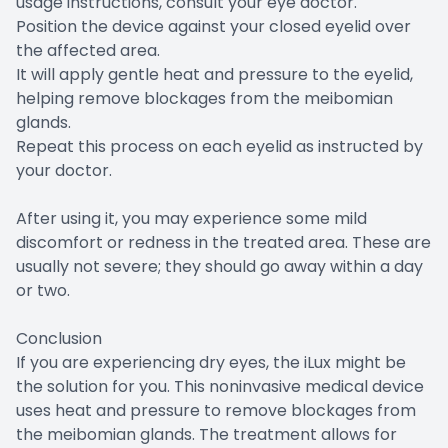
usage instructions, consult your eye doctor.
Position the device against your closed eyelid over
the affected area.
It will apply gentle heat and pressure to the eyelid,
helping remove blockages from the meibomian
glands.
Repeat this process on each eyelid as instructed by
your doctor.
After using it, you may experience some mild
discomfort or redness in the treated area. These are
usually not severe; they should go away within a day
or two.
Conclusion
If you are experiencing dry eyes, the iLux might be
the solution for you. This noninvasive medical device
uses heat and pressure to remove blockages from
the meibomian glands. The treatment allows for