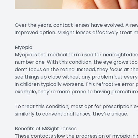
Over the years, contact lenses have evolved. A new
improved option. MiSight lenses effectively treat
Myopia
Myopia is the medical term used for nearsightednes
number one. With this condition, the eye grows too 
don’t focus on the retina. Instead, they focus at the 
see things up close without any problem but every
in children typically worsens. This refractive error
example, they’re more prone to having premature 
To treat this condition, most opt for prescription
similarly to conventional lenses, they’re unique.
Benefits of MiSight Lenses
These contacts slow the progression of myopia in 