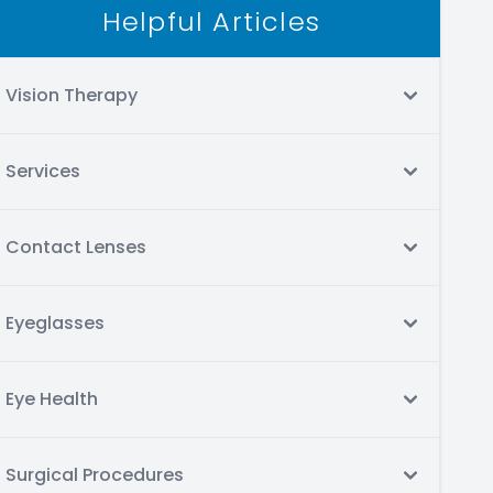
Helpful Articles
Vision Therapy
Services
Contact Lenses
Eyeglasses
Eye Health
Surgical Procedures