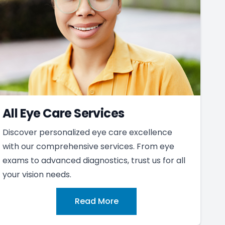
All Eye Care Services
Discover personalized eye care excellence
with our comprehensive services. From eye
exams to advanced diagnostics, trust us for all
your vision needs.
Read More