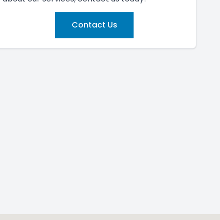
Contact Us