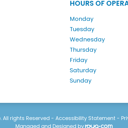
HOURS OF OPER
Monday
Tuesday
Wednesday
Thursday
Friday
Saturday
Sunday
 All rights Reserved -
Accessibility Statement
-
Pr
Managed and Designed by