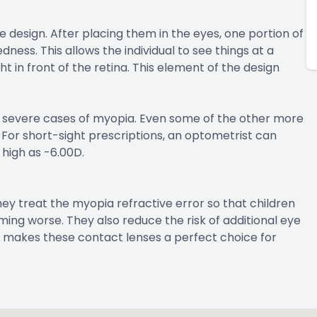
 design. After placing them in the eyes, one portion of
dness. This allows the individual to see things at a
t in front of the retina. This element of the design
nd severe cases of myopia. Even some of the other more
For short-sight prescriptions, an optometrist can
 high as -6.00D.
hey treat the myopia refractive error so that children
ing worse. They also reduce the risk of additional eye
 makes these contact lenses a perfect choice for