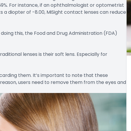
59%. For instance, if an ophthalmologist or optometrist
s a diopter of -8.00, MiSight contact lenses can reduce
 doing this, the Food and Drug Administration (FDA)
itional lenses is their soft lens. Especially for
scarding them. It’s important to note that these
t reason, users need to remove them from the eyes and