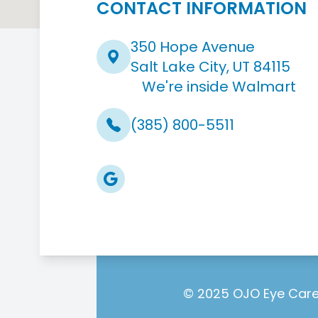
CONTACT INFORMATION
350 Hope Avenue
Salt Lake City, UT 84115
We're inside Walmart
(385) 800-5511
© 2025 OJO Eye Care.