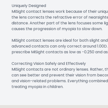
Uniquely Designed
MiSight contact lenses work because of their unique
the lens corrects the refractive error of nearsighte
distance. Another part of the lens focuses some ligh
causes the progression of myopia to slow down.
MiSight contact lenses are ideal for both slight a
advanced contacts can only correct around 1.00D. 
prescribe MiSight contacts as low as -0.250 and as
Correcting Vision Safely and Effectively
MiSight contacts are not ordinary lenses. Rather, t
can see better and prevent their vision from becom
and vision-related problems. Everything combined
treating myopia in children.