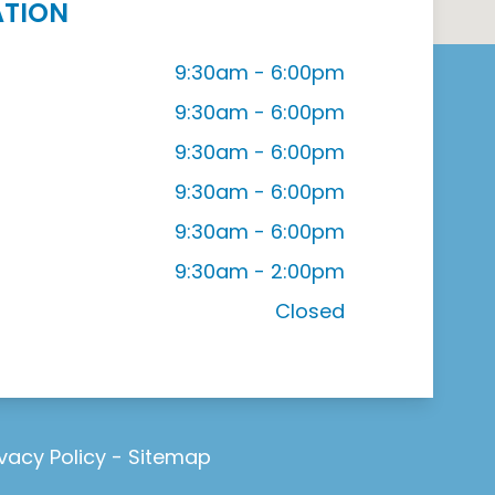
ATION
9:30am - 6:00pm
9:30am - 6:00pm
9:30am - 6:00pm
9:30am - 6:00pm
9:30am - 6:00pm
9:30am - 2:00pm
Closed
ivacy Policy
-
Sitemap