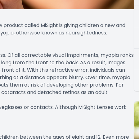
 product called MiSight is giving children a new and
 myopia, otherwise known as nearsightedness.
s. Of all correctable visual impairments, myopia ranks
long from the front to the back. As a result, images
front of it. With this refractive error, individuals can
thing at a distance appears blurry. Over time, myopia
 puts them at risk of developing other problems. For
cataracts and detached retinas as an adult.
 eyeglasses or contacts. Although MiSight Lenses work
children between the ages of eight and 12. Even more