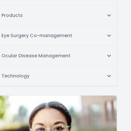
Products
Eye Surgery Co-management
Ocular Disease Management
Technology