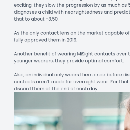
exciting, they slow the progression by as much as 
diagnoses a child with nearsightedness and predict
that to about -3.50.
As the only contact lens on the market capable of
fully approved them in 2019.
Another benefit of wearing MiSight contacts over trad
younger wearers, they provide optimal comfort.
Also, an individual only wears them once before di
contacts aren’t made for overnight wear. For tha
discard them at the end of each day.