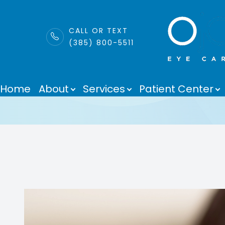
LINK
CALL OR TEXT
(385) 800-5511
MiSight
Menu
Home
About
Services
Patient Center
Home
About
Services
Patient Center
Purchase Contacts
Contact Us