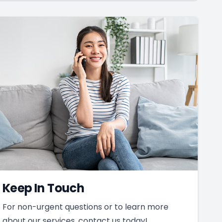
Keep In Touch
For non-urgent questions or to learn more
about our services, contact us today!