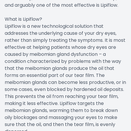
and arguably one of the most effective is Lipiflow.
What is Lipiflow?
Lipiflow is a new technological solution that
addresses the underlying cause of your dry eyes,
rather than simply treating the symptoms. It is most
effective at helping patients whose dry eyes are
caused by meibomian gland dysfunction – a
condition characterized by problems with the way
that the meibomian glands produce the oil that
forms an essential part of our tear film. The
meibomian glands can become less productive, or in
some cases, even blocked by hardened oil deposits.
This prevents the oil from reaching your tear film,
making it less effective. Lipiflow targets the
meibomian glands, warming them to break down
oily blockages and massaging your eyes to make
sure that the oil, and then the tear film, is evenly