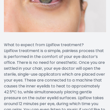
What to expect from Lipiflow treatment?
Lipiflow treatment is a simple, painless process that
is performed in the comfort of your eye doctor’s
office. There is no need for anesthetic. Once you are
settled in your chair, your eye doctor will open the
sterile, single-use applicators which are placed over
your eyes. These are connected to a machine that
causes the inner eyelids to heat to approximately
42.5°C to, while simultaneously placing gentle
pressure on the outer eyelid surfaces. Lipiflow takes
around 12 minutes per eye, during which time you
can relax. You can even listen to music if you’d like to.