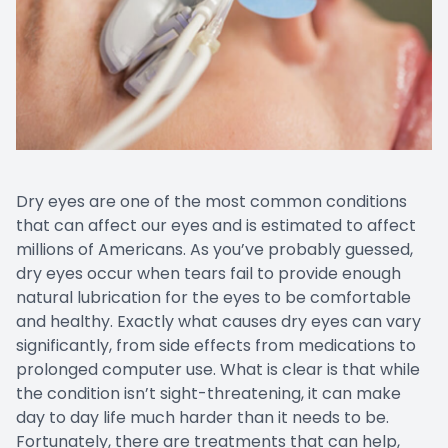
Dry eyes are one of the most common conditions
that can affect our eyes and is estimated to affect
millions of Americans. As you’ve probably guessed,
dry eyes occur when tears fail to provide enough
natural lubrication for the eyes to be comfortable
and healthy. Exactly what causes dry eyes can vary
significantly, from side effects from medications to
prolonged computer use. What is clear is that while
the condition isn’t sight-threatening, it can make
day to day life much harder than it needs to be.
Fortunately, there are treatments that can help,