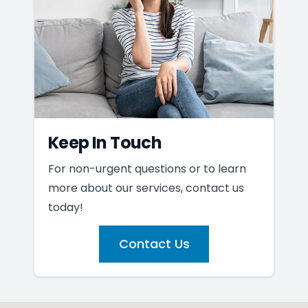
Keep In Touch
For non-urgent questions or to learn
more about our services, contact us
today!
Contact Us