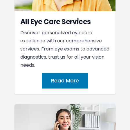
All Eye Care Services
Discover personalized eye care
excellence with our comprehensive
services. From eye exams to advanced
diagnostics, trust us for all your vision
needs.
Read More