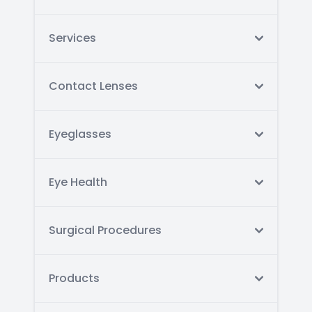
Services
Contact Lenses
Eyeglasses
Eye Health
Surgical Procedures
Products