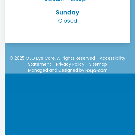
Sunday
Closed
© 2025 OJO Eye Care. All rights Reserved -
Accessibility
Statement
-
Privacy Policy
-
Sitemap
Managed and Designed by