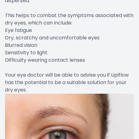
dispersed.
This helps to combat the symptoms associated with
dry eyes, which can include:
Eye fatigue
Dry, scratchy and uncomfortable eyes
Blurred vision
Sensitivity to light
Difficulty wearing contact lenses
Your eye doctor will be able to advise you if Lipiflow
has the potential to be a suitable solution for your
dry eyes.