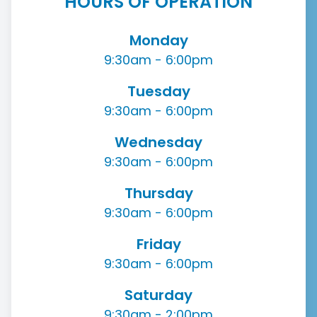
HOURS OF OPERATION
Monday
9:30am - 6:00pm
Tuesday
9:30am - 6:00pm
Wednesday
9:30am - 6:00pm
Thursday
9:30am - 6:00pm
Friday
9:30am - 6:00pm
Saturday
9:30am - 2:00pm