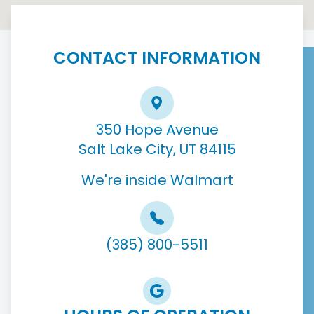
CONTACT INFORMATION
350 Hope Avenue
Salt Lake City, UT 84115
We're inside Walmart
(385) 800-5511