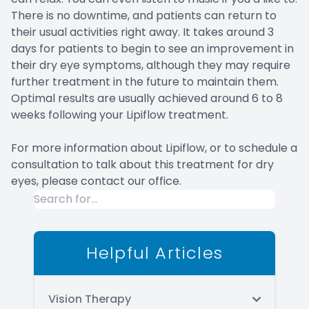
There is no downtime, and patients can return to
their usual activities right away. It takes around 3
days for patients to begin to see an improvement in
their dry eye symptoms, although they may require
further treatment in the future to maintain them.
Optimal results are usually achieved around 6 to 8
weeks following your Lipiflow treatment.
For more information about Lipiflow, or to schedule a
consultation to talk about this treatment for dry
eyes, please contact our office.
Helpful Articles
Vision Therapy