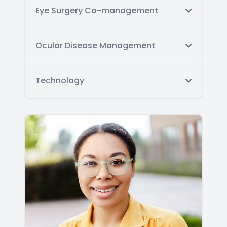
Eye Surgery Co-management
Ocular Disease Management
Technology