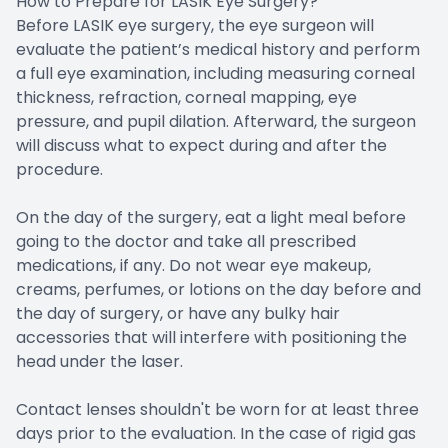
How to Prepare for LASIK Eye Surgery?
Before LASIK eye surgery, the eye surgeon will
evaluate the patient’s medical history and perform
a full eye examination, including measuring corneal
thickness, refraction, corneal mapping, eye
pressure, and pupil dilation. Afterward, the surgeon
will discuss what to expect during and after the
procedure.
On the day of the surgery, eat a light meal before
going to the doctor and take all prescribed
medications, if any. Do not wear eye makeup,
creams, perfumes, or lotions on the day before and
the day of surgery, or have any bulky hair
accessories that will interfere with positioning the
head under the laser.
Contact lenses shouldn't be worn for at least three
days prior to the evaluation. In the case of rigid gas