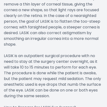
remove a thin layer of corneal tissue, giving the
cornea a new shape, so that light rays are focused
clearly on the retina. In the case of a nearsighted
person, the goal of LASIK is to flatten the too-steep
cornea; with farsighted people, a steeper cornea is
desired. LASIK can also correct astigmatism by
smoothing an irregular cornea into a more normal
shape.
LASIK is an outpatient surgical procedure with no
need to stay at the surgery center overnight, as it
will take 10 to 15 minutes to perform for each eye.
The procedure is done while the patient is awake,
but the patient may request mild sedation. The only
anesthetic used is eye drops that numb the surface
of the eye. LASIK can be done on one or both eyes
during the same session.