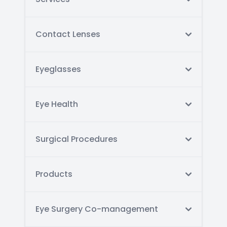
Contact Lenses
Eyeglasses
Eye Health
Surgical Procedures
Products
Eye Surgery Co-management