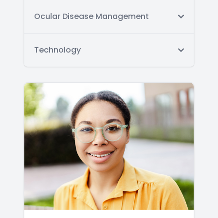
Ocular Disease Management
Technology