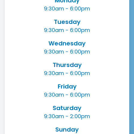
Monday
9:30am - 6:00pm
Tuesday
9:30am - 6:00pm
Wednesday
9:30am - 6:00pm
Thursday
9:30am - 6:00pm
Friday
9:30am - 6:00pm
Saturday
9:30am - 2:00pm
Sunday