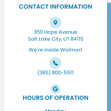
CONTACT INFORMATION
350 Hope Avenue
Salt Lake City, UT 84115
We're inside Walmart
(385) 800-5511
HOURS OF OPERATION