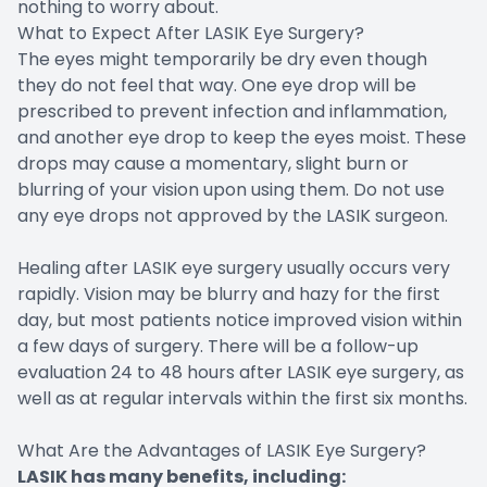
nothing to worry about.
What to Expect After LASIK Eye Surgery?
The eyes might temporarily be dry even though
they do not feel that way. One eye drop will be
prescribed to prevent infection and inflammation,
and another eye drop to keep the eyes moist. These
drops may cause a momentary, slight burn or
blurring of your vision upon using them. Do not use
any eye drops not approved by the LASIK surgeon.
Healing after LASIK eye surgery usually occurs very
rapidly. Vision may be blurry and hazy for the first
day, but most patients notice improved vision within
a few days of surgery. There will be a follow-up
evaluation 24 to 48 hours after LASIK eye surgery, as
well as at regular intervals within the first six months.
What Are the Advantages of LASIK Eye Surgery?
LASIK has many benefits, including: