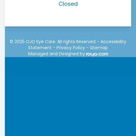
Closed
© 2025 OJO Eye Care. All rights Reserved -
Accessibility
Statement
-
Privacy Policy
-
Sitemap
Managed and Designed by