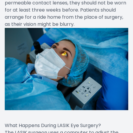
permeable contact lenses, they should not be worn
for at least three weeks before. Patients should
arrange for a ride home from the place of surgery,
as their vision might be blurry.
What Happens During LASIK Eye Surgery?
The LASIK surgeon uses a computer to adjust the