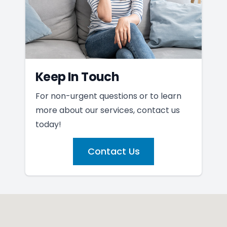
Keep In Touch
For non-urgent questions or to learn
more about our services, contact us
today!
Contact Us