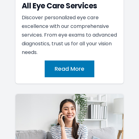
All Eye Care Services
Discover personalized eye care
excellence with our comprehensive
services. From eye exams to advanced
diagnostics, trust us for all your vision
needs.
Read More