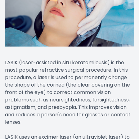
LASIK (laser-assisted in situ keratomileusis) is the
most popular refractive surgical procedure. In this
procedure, a laser is used to permanently change
the shape of the cornea (the clear covering on the
front of the eye) to correct common vision
problems such as nearsightedness, farsightedness,
astigmatism, and presbyopia. This improves vision
and reduces a person's need for glasses or contact
lenses.
LASIK uses an excimer laser (an ultraviolet laser) to