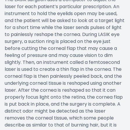
laser for each patient’s particular prescription. An
instrument to hold the eyelids open may be used,
and the patient will be asked to look at a target light
for a short time while the laser sends pulses of light
to painlessly reshape the cornea. During LASIK eye
surgery, a suction ring is placed on the eye just
before cutting the corneal flap that may cause a
feeling of pressure and may cause vision to dim
slightly. Then, an instrument called a femtosecond
laser is used to create a thin flap in the cornea. The
corneal flap is then painlessly peeled back, and the
underlying corneal tissue is reshaped using another
laser. After the cornea is reshaped so that it can
properly focus light onto the retina, the cornea flap
is put back in place, and the surgery is complete. A
distinct odor might be detected as the laser
removes the corneal tissue, which some people
describe as similar to that of burning hair, but it is