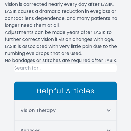
Vision is corrected nearly every day after LASIK.
LASIK causes a dramatic reduction in eyeglass or
contact lens dependence, and many patients no
longer need them at all.
Adjustments can be made years after LASIK to
further correct vision if vision changes with age.
LASIK is associated with very little pain due to the
numbing eye drops that are used.
No bandages or stitches are required after LASIK.
Helpful Articles
Vision Therapy
Services