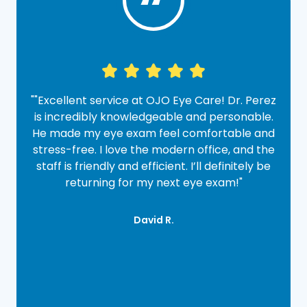
“
""Excellent service at OJO Eye Care! Dr. Perez
"
e
is incredibly knowledgeable and personable.
.
He made my eye exam feel comfortable and
stress-free. I love the modern office, and the
y
staff is friendly and efficient. I’ll definitely be
returning for my next eye exam!"​​​​​​​
David R.