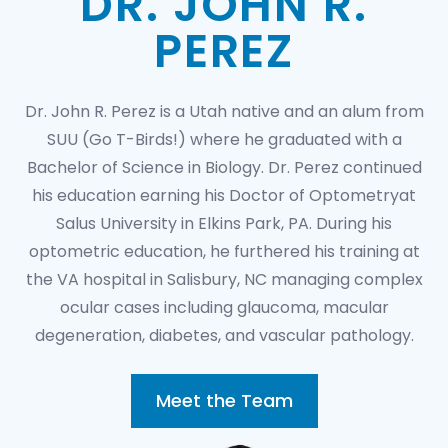
DR. JOHN R.
PEREZ
Dr. John R. Perez is a Utah native and an alum from
SUU (Go T-Birds!) where he graduated with a
Bachelor of Science in Biology. Dr. Perez continued
his education earning his Doctor of Optometryat
Salus University in Elkins Park, PA. During his
optometric education, he furthered his training at
the VA hospital in Salisbury, NC managing complex
ocular cases including glaucoma, macular
degeneration, diabetes, and vascular pathology.
Meet the Team