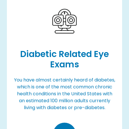
Diabetic Related Eye
Exams
You have almost certainly heard of diabetes,
which is one of the most common chronic
health conditions in the United States with
an estimated 100 million adults currently
living with diabetes or pre-diabetes.