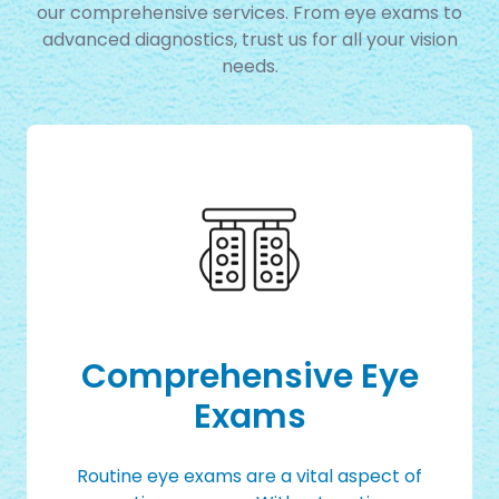
our comprehensive services. From eye exams to
advanced diagnostics, trust us for all your vision
needs.
Comprehensive Eye
Exams
Routine eye exams are a vital aspect of