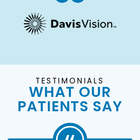
TESTIMONIALS
WHAT OUR
PATIENTS SAY