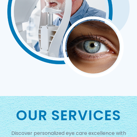
OUR SERVICES
Discover personalized eye care excellence with