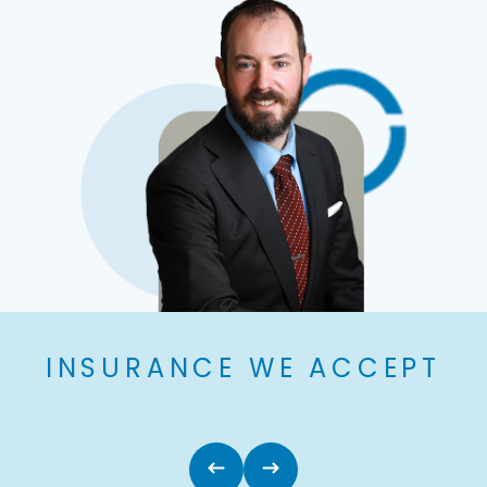
INSURANCE WE ACCEPT