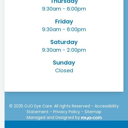
Thursday
9:30am - 6:00pm
Friday
9:30am - 6:00pm
Saturday
9:30am - 2:00pm
Sunday
Closed
© 2025 OJO Eye Care. All rights Reserved -
Accessibility
Statement
-
Privacy Policy
-
Sitemap
Managed and Designed by