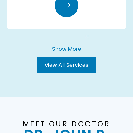
Show More
View All Services
MEET OUR DOCTOR