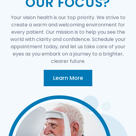
OUR FOCUS?
Your vision health is our top priority. We strive to
create a warm and welcoming environment for
every patient. Our mission is to help you see the
world with clarity and confidence. Schedule your
appointment today, and let us take care of your
eyes as you embark on a journey to a brighter,
clearer future.
Learn More