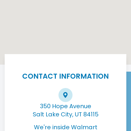
CONTACT INFORMATION
350 Hope Avenue
Salt Lake City, UT 84115
We're inside Walmart