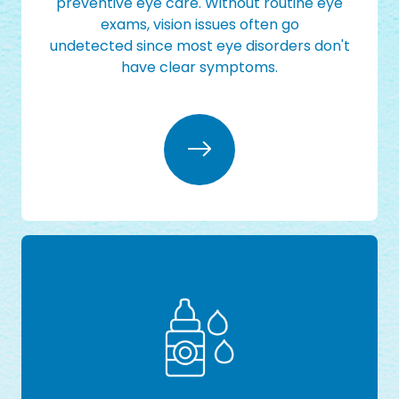
preventive eye care. Without routine eye
exams, vision issues often go
undetected since most eye disorders don't
have clear symptoms.