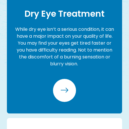
​​​​​​​Dry Eye Treatment
While dry eye isn’t a serious condition, it can
have a major impact on your quality of life.
You may find your eyes get tired faster or
you have difficulty reading. Not to mention
the discomfort of a burning sensation or
blurry vision.