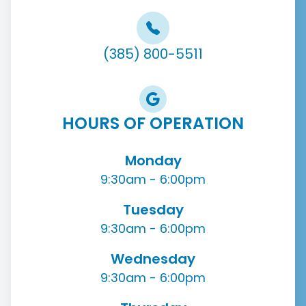
(385) 800-5511
HOURS OF OPERATION
Monday
9:30am - 6:00pm
Tuesday
9:30am - 6:00pm
Wednesday
9:30am - 6:00pm