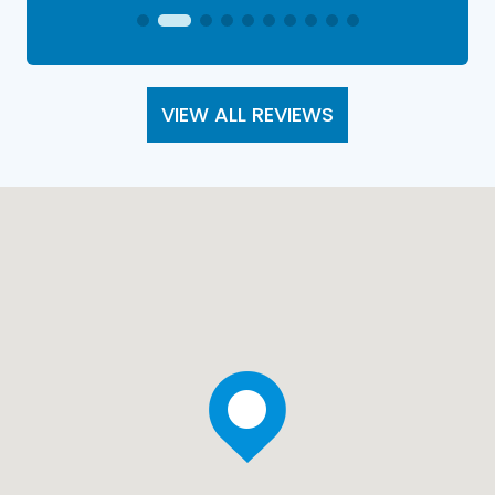
VIEW ALL REVIEWS