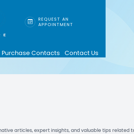
LINK
REQUEST AN
APPOINTMENT
Patient Center
Services
Search
About
Purchase Contacts
Contact Us
Our Practice
Eye Care Services
Insurance & Payments
Meet Dr. Perez
Mobile Services
Testimonials
Blog
tive articles, expert insights, and valuable tips related t