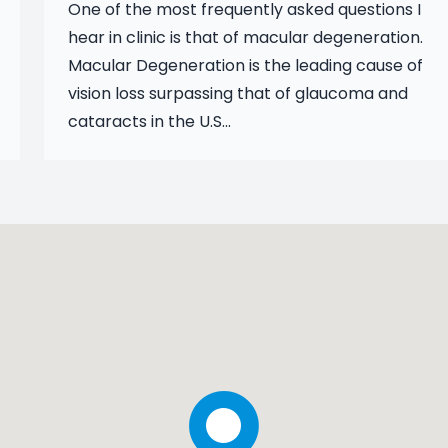
One of the most frequently asked questions I
hear in clinic is that of macular degeneration.
Macular Degeneration is the leading cause of
vision loss surpassing that of glaucoma and
cataracts in the U.S...