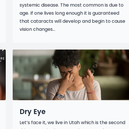
systemic disease. The most common is due to
age. If one lives long enough it is guaranteed
that cataracts will develop and begin to cause
vision changes...
Dry Eye
Let’s face it, we live in Utah which is the second