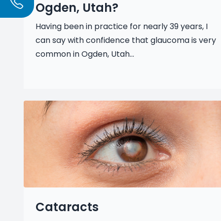
Ogden, Utah?
Having been in practice for nearly 39 years, I
can say with confidence that glaucoma is very
common in Ogden, Utah...
Cataracts