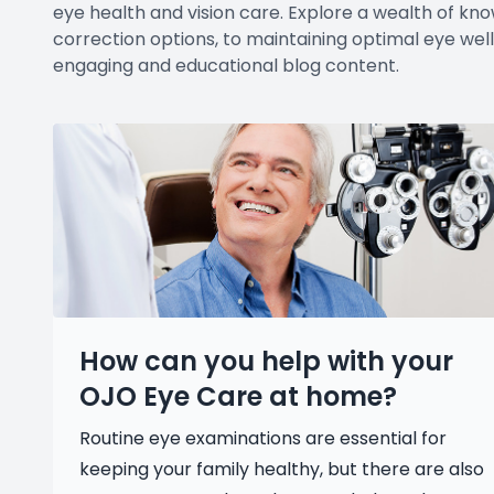
eye health and vision care. Explore a wealth of kno
correction options, to maintaining optimal eye well
engaging and educational blog content.
How can you help with your
OJO Eye Care at home?
Routine eye examinations are essential for
keeping your family healthy, but there are also