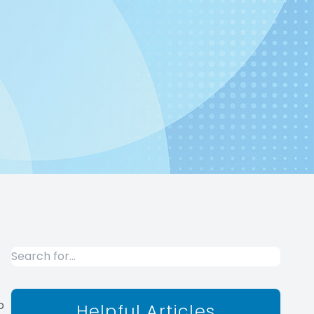
o
Helpful Articles