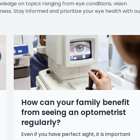
wledge on topics ranging from eye conditions, vision
ness. Stay informed and prioritize your eye health with ou
How can your family benefit
from seeing an optometrist
regularly?
Even if you have perfect sight, it is important