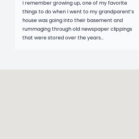
I remember growing up, one of my favorite
things to do when I went to my grandparent’s
house was going into their basement and
rummaging through old newspaper clippings
that were stored over the years...