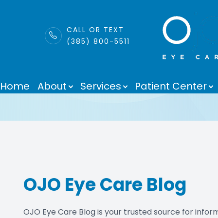
LINK
CALL OR TEXT
(385) 800-5511
Blog
Menu
Home
About
Services
Patient Center
Home
About
Services
Patient Center
OJO Eye Care Blog
Purchase Contacts
Contact Us
OJO Eye Care Blog is your trusted source for informa