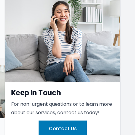
Keep In Touch
For non-urgent questions or to learn more
about our services, contact us today!
Contact Us