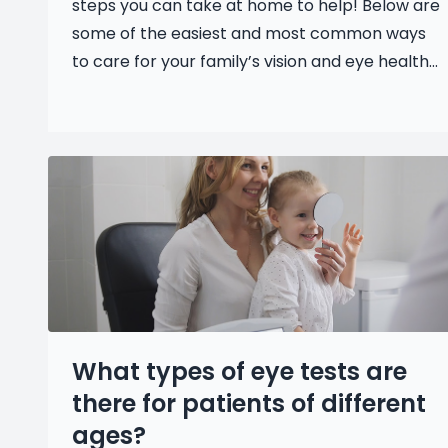
steps you can take at home to help! Below are
some of the easiest and most common ways
to care for your family’s vision and eye health...
What types of eye tests are
there for patients of different
ages?