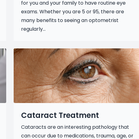
for you and your family to have routine eye
exams. Whether you are 5 or 95, there are
many benefits to seeing an optometrist
regularly...
Cataract Treatment
Cataracts are an interesting pathology that
can occur due to medications, trauma, age, or