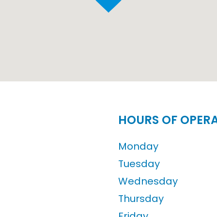
HOURS OF OPER
Monday
Tuesday
Wednesday
Thursday
Friday