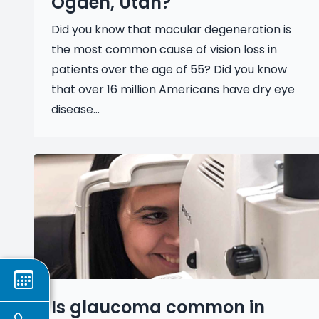
Ogden, Utah?
Did you know that macular degeneration is
the most common cause of vision loss in
patients over the age of 55? Did you know
that over 16 million Americans have dry eye
disease...
Is glaucoma common in