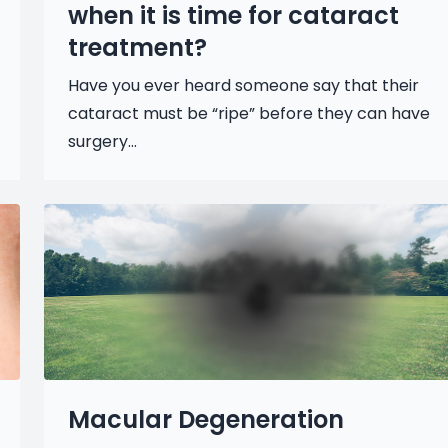
when it is time for cataract
treatment?
Have you ever heard someone say that their
cataract must be “ripe” before they can have
surgery...
Macular Degeneration