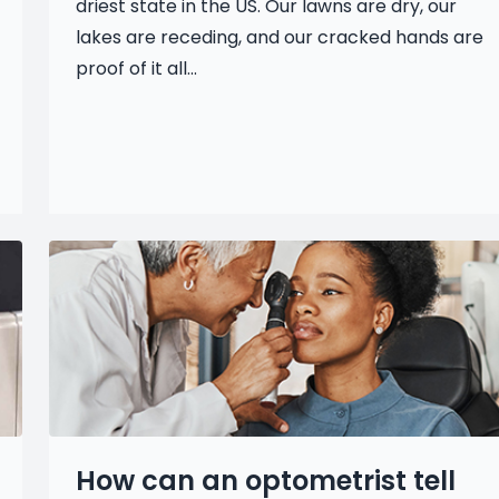
driest state in the US. Our lawns are dry, our
lakes are receding, and our cracked hands are
proof of it all...
How can an optometrist tell