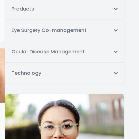
Products
Eye Surgery Co-management
Ocular Disease Management
Technology