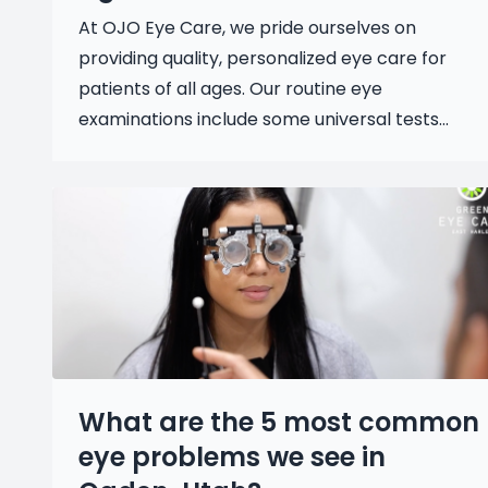
At OJO Eye Care, we pride ourselves on
providing quality, personalized eye care for
patients of all ages. Our routine eye
examinations include some universal tests...
What are the 5 most common
eye problems we see in