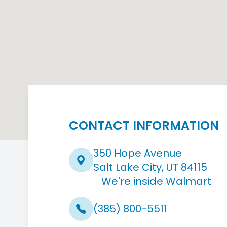
CONTACT INFORMATION
350 Hope Avenue
Salt Lake City, UT 84115
We're inside Walmart
(385) 800-5511