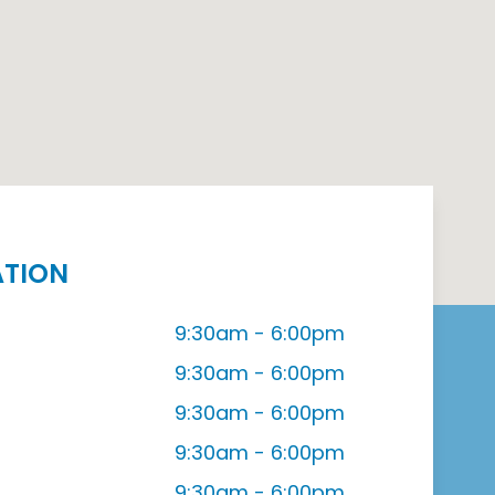
ATION
9:30am - 6:00pm
9:30am - 6:00pm
9:30am - 6:00pm
9:30am - 6:00pm
9:30am - 6:00pm