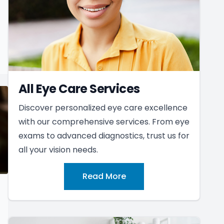
All Eye Care Services
Discover personalized eye care excellence
with our comprehensive services. From eye
exams to advanced diagnostics, trust us for
all your vision needs.
Read More