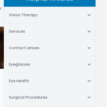
r
Vision Therapy
Services
Contact Lenses
Eyeglasses
Eye Health
Surgical Procedures