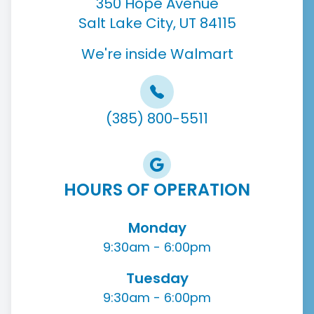
350 Hope Avenue
Salt Lake City, UT 84115
We're inside Walmart
(385) 800-5511
HOURS OF OPERATION
Monday
9:30am - 6:00pm
Tuesday
9:30am - 6:00pm