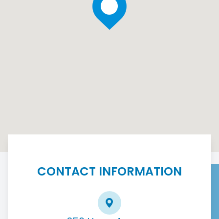
CONTACT INFORMATION