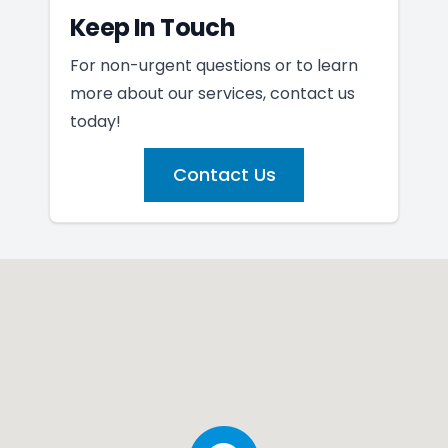
Keep In Touch
For non-urgent questions or to learn
more about our services, contact us
today!
Contact Us