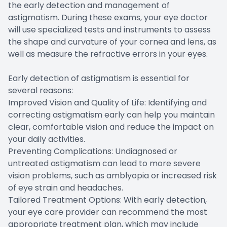
the early detection and management of
astigmatism. During these exams, your eye doctor
will use specialized tests and instruments to assess
the shape and curvature of your cornea and lens, as
well as measure the refractive errors in your eyes.
Early detection of astigmatism is essential for
several reasons:
Improved Vision and Quality of Life: Identifying and
correcting astigmatism early can help you maintain
clear, comfortable vision and reduce the impact on
your daily activities.
Preventing Complications: Undiagnosed or
untreated astigmatism can lead to more severe
vision problems, such as amblyopia or increased risk
of eye strain and headaches.
Tailored Treatment Options: With early detection,
your eye care provider can recommend the most
appropriate treatment plan, which may include