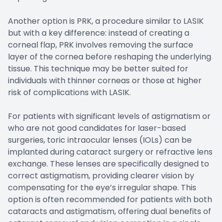
Another option is PRK, a procedure similar to LASIK
but with a key difference: instead of creating a
corneal flap, PRK involves removing the surface
layer of the cornea before reshaping the underlying
tissue. This technique may be better suited for
individuals with thinner corneas or those at higher
risk of complications with LASIK.
For patients with significant levels of astigmatism or
who are not good candidates for laser-based
surgeries, toric intraocular lenses (IOLs) can be
implanted during cataract surgery or refractive lens
exchange. These lenses are specifically designed to
correct astigmatism, providing clearer vision by
compensating for the eye’s irregular shape. This
option is often recommended for patients with both
cataracts and astigmatism, offering dual benefits of