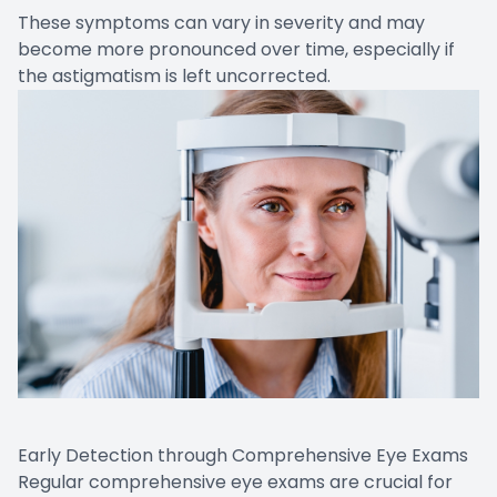
These symptoms can vary in severity and may
become more pronounced over time, especially if
the astigmatism is left uncorrected.
Early Detection through Comprehensive Eye Exams
Regular comprehensive eye exams are crucial for