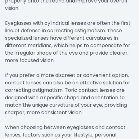
properly onto the retina and improve your overall
vision.
Eyeglasses with cylindrical lenses are often the first
line of defense in correcting astigmatism. These
specialized lenses have different curvatures in
different meridians, which helps to compensate for
the irregular shape of the eye and provide clearer,
more focused vision.
If you prefer a more discreet or convenient option,
contact lenses can also be an effective solution for
correcting astigmatism. Toric contact lenses are
designed with a specific shape and orientation to
match the unique curvature of your eye, providing
sharper, more consistent vision.
When choosing between eyeglasses and contact
lenses, factors such as your lifestyle, personal