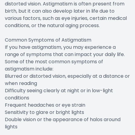
distorted vision. Astigmatism is often present from
birth, but it can also develop later in life due to
various factors, such as eye injuries, certain medical
conditions, or the natural aging process.
Common Symptoms of Astigmatism
If you have astigmatism, you may experience a
range of symptoms that can impact your daily life.
Some of the most common symptoms of
astigmatism include:
Blurred or distorted vision, especially at a distance or
when reading
Difficulty seeing clearly at night or in low-light
conditions
Frequent headaches or eye strain
Sensitivity to glare or bright lights
Double vision or the appearance of halos around
lights