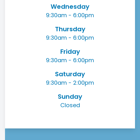
Wednesday
9:30am - 6:00pm
Thursday
9:30am - 6:00pm
Friday
9:30am - 6:00pm
Saturday
9:30am - 2:00pm
Sunday
Closed