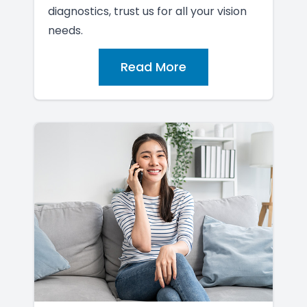
diagnostics, trust us for all your vision
needs.
Read More