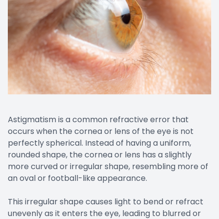
Astigmatism is a common refractive error that
occurs when the cornea or lens of the eye is not
perfectly spherical. Instead of having a uniform,
rounded shape, the cornea or lens has a slightly
more curved or irregular shape, resembling more of
an oval or football-like appearance.
This irregular shape causes light to bend or refract
unevenly as it enters the eye, leading to blurred or