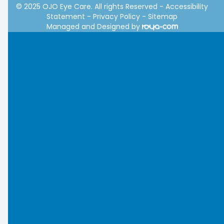
© 2025 OJO Eye Care. All rights Reserved -
Accessibility
Statement
-
Privacy Policy
-
Sitemap
Managed and Designed by