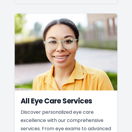
All Eye Care Services
Discover personalized eye care
excellence with our comprehensive
services. From eye exams to advanced