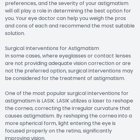
preferences, and the severity of your astigmatism
will all play a role in determining the best option for
you. Your eye doctor can help you weigh the pros
and cons of each and recommend the most suitable
solution.
Surgical Interventions for Astigmatism
In some cases, where eyeglasses or contact lenses
are not providing adequate vision correction or are
not the preferred option, surgical interventions may
be considered for the treatment of astigmatism.
One of the most popular surgical interventions for
astigmatism is LASIK. LASIK utilizes a laser to reshape
the cornea, correcting the irregular curvature that
causes astigmatism. By reshaping the cornea into a
more spherical form, light entering the eye is
focused properly on the retina, significantly
improving vision.