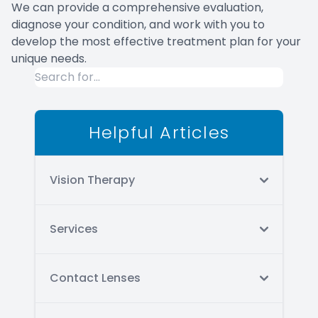
We can provide a comprehensive evaluation,
diagnose your condition, and work with you to
develop the most effective treatment plan for your
unique needs.
Helpful Articles
Vision Therapy
Services
Contact Lenses