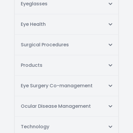
Eyeglasses
Eye Health
Surgical Procedures
Products
Eye Surgery Co-management
Ocular Disease Management
Technology