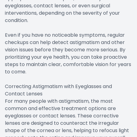
eyeglasses, contact lenses, or even surgical
interventions, depending on the severity of your
condition.
Even if you have no noticeable symptoms, regular
checkups can help detect astigmatism and other
vision issues before they become more serious. By
prioritizing your eye health, you can take proactive
steps to maintain clear, comfortable vision for years
to come.
Correcting Astigmatism with Eyeglasses and
Contact Lenses
For many people with astigmatism, the most
common and effective treatment options are
eyeglasses or contact lenses. These corrective
lenses are designed to counteract the irregular
shape of the cornea or lens, helping to refocus light