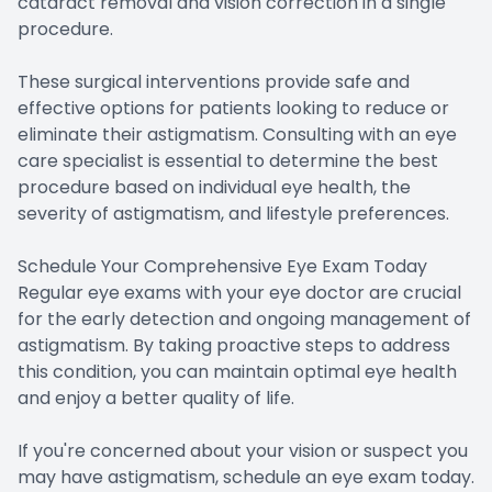
cataract removal and vision correction in a single
procedure.
These surgical interventions provide safe and
effective options for patients looking to reduce or
eliminate their astigmatism. Consulting with an eye
care specialist is essential to determine the best
procedure based on individual eye health, the
severity of astigmatism, and lifestyle preferences.
Schedule Your Comprehensive Eye Exam Today
Regular eye exams with your eye doctor are crucial
for the early detection and ongoing management of
astigmatism. By taking proactive steps to address
this condition, you can maintain optimal eye health
and enjoy a better quality of life.
If you're concerned about your vision or suspect you
may have astigmatism, schedule an eye exam today.