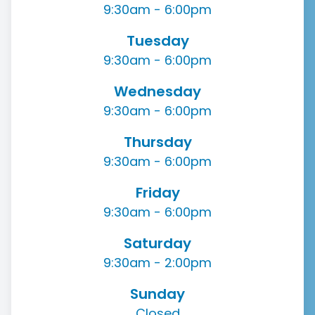
9:30am - 6:00pm
Tuesday
9:30am - 6:00pm
Wednesday
9:30am - 6:00pm
Thursday
9:30am - 6:00pm
Friday
9:30am - 6:00pm
Saturday
9:30am - 2:00pm
Sunday
Closed