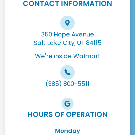
CONTACT INFORMATION
350 Hope Avenue
Salt Lake City, UT 84115
We're inside Walmart
(385) 800-5511
HOURS OF OPERATION
Monday