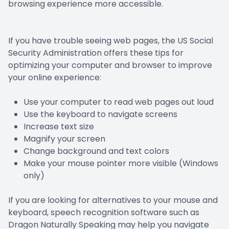
browsing experience more accessible.
If you have trouble seeing web pages, the US Social
Security Administration offers these tips for
optimizing your computer and browser to improve
your online experience:
Use your computer to read web pages out loud
Use the keyboard to navigate screens
Increase text size
Magnify your screen
Change background and text colors
Make your mouse pointer more visible (Windows
only)
If you are looking for alternatives to your mouse and
keyboard, speech recognition software such as
Dragon Naturally Speaking may help you navigate