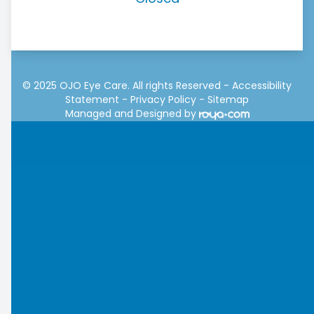
© 2025 OJO Eye Care. All rights Reserved -
Accessibility
Statement
-
Privacy Policy
-
Sitemap
Managed and Designed by