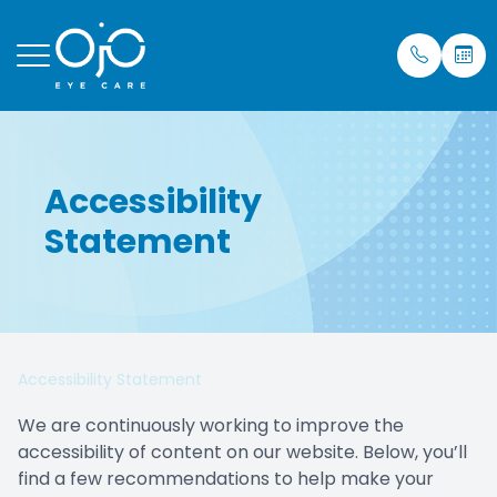
Menu
Accessibility
Home
Our Prac
Eye Care
Insuran
Statement
About
Meet Dr.
Mobile S
Testimon
Services
Blog
Patient Center
Accessibility Statement
Purchase Contacts
We are continuously working to improve the
accessibility of content on our website. Below, you’ll
Contact Us
find a few recommendations to help make your