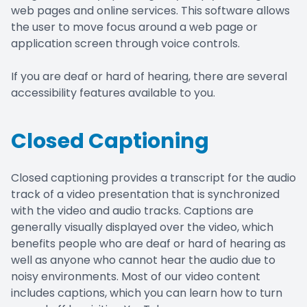
web pages and online services. This software allows
the user to move focus around a web page or
application screen through voice controls.
If you are deaf or hard of hearing, there are several
accessibility features available to you.
Closed Captioning
Closed captioning provides a transcript for the audio
track of a video presentation that is synchronized
with the video and audio tracks. Captions are
generally visually displayed over the video, which
benefits people who are deaf or hard of hearing as
well as anyone who cannot hear the audio due to
noisy environments. Most of our video content
includes captions, which you can learn how to turn