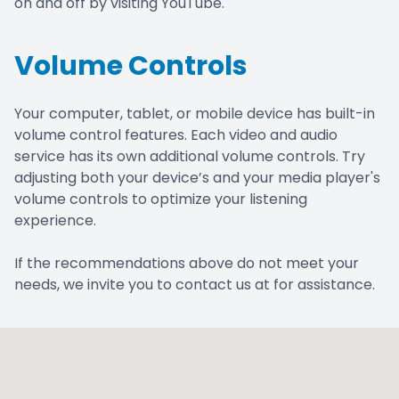
on and off by visiting YouTube.
Volume Controls
Your computer, tablet, or mobile device has built-in
volume control features. Each video and audio
service has its own additional volume controls. Try
adjusting both your device’s and your media player's
volume controls to optimize your listening
experience.
​​​​​​​If the recommendations above do not meet your
needs, we invite you to contact us at for assistance.