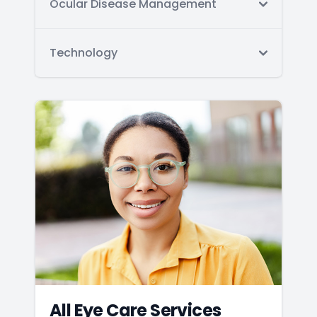
Ocular Disease Management
Technology
All Eye Care Services