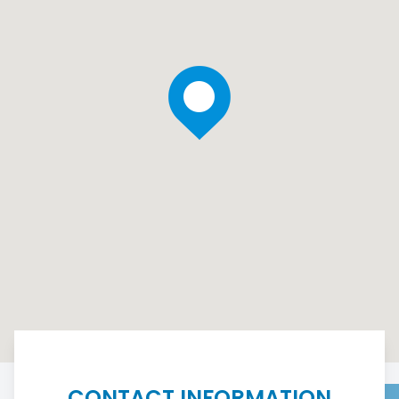
CONTACT INFORMATION