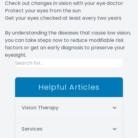
Check out changes in vision with your eye doctor
Protect your eyes from the sun
Get your eyes checked at least every two years
By understanding the diseases that cause low vision,
you can take steps now to reduce modifiable risk
factors or get an early diagnosis to preserve your
eyesight.
Helpful Articles
Vision Therapy
Services