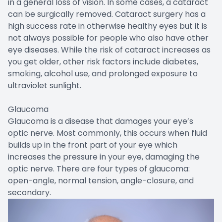
in a general loss of vision. In some cases, a cataract
can be surgically removed. Cataract surgery has a
high success rate in otherwise healthy eyes but it is
not always possible for people who also have other
eye diseases. While the risk of cataract increases as
you get older, other risk factors include diabetes,
smoking, alcohol use, and prolonged exposure to
ultraviolet sunlight.
Glaucoma
Glaucoma is a disease that damages your eye’s
optic nerve. Most commonly, this occurs when fluid
builds up in the front part of your eye which
increases the pressure in your eye, damaging the
optic nerve. There are four types of glaucoma:
open-angle, normal tension, angle-closure, and
secondary.