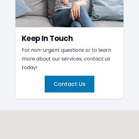
Keep In Touch
For non-urgent questions or to learn
more about our services, contact us
today!
Contact Us