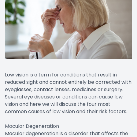
Low vision is a term for conditions that result in
reduced sight and cannot entirely be corrected with
eyeglasses, contact lenses, medicines or surgery.
Several eye diseases or conditions can cause low
vision and here we will discuss the four most
common causes of low vision and their risk factors.
Macular Degeneration
Macular degeneration is a disorder that affects the