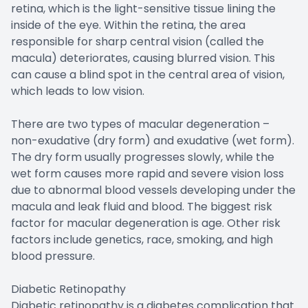
retina, which is the light-sensitive tissue lining the
inside of the eye. Within the retina, the area
responsible for sharp central vision (called the
macula) deteriorates, causing blurred vision. This
can cause a blind spot in the central area of vision,
which leads to low vision.
There are two types of macular degeneration –
non-exudative (dry form) and exudative (wet form).
The dry form usually progresses slowly, while the
wet form causes more rapid and severe vision loss
due to abnormal blood vessels developing under the
macula and leak fluid and blood. The biggest risk
factor for macular degeneration is age. Other risk
factors include genetics, race, smoking, and high
blood pressure.
Diabetic Retinopathy
Diabetic retinopathy is a diabetes complication that