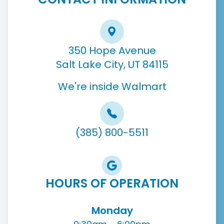
350 Hope Avenue
Salt Lake City, UT 84115
We're inside Walmart
(385) 800-5511
HOURS OF OPERATION
Monday