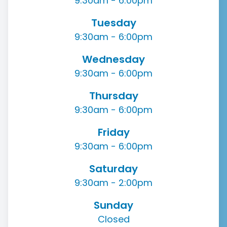
9:30am - 6:00pm
Tuesday
9:30am - 6:00pm
Wednesday
9:30am - 6:00pm
Thursday
9:30am - 6:00pm
Friday
9:30am - 6:00pm
Saturday
9:30am - 2:00pm
Sunday
Closed