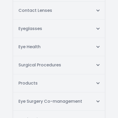
Contact Lenses
Eyeglasses
Eye Health
Surgical Procedures
Products
Eye Surgery Co-management