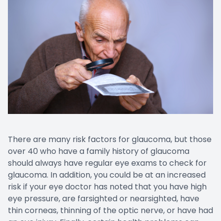
There are many risk factors for glaucoma, but those
over 40 who have a family history of glaucoma
should always have regular eye exams to check for
glaucoma. In addition, you could be at an increased
risk if your eye doctor has noted that you have high
eye pressure, are farsighted or nearsighted, have
thin corneas, thinning of the optic nerve, or have had