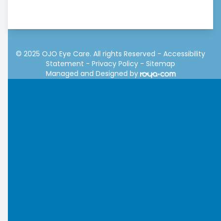
© 2025 OJO Eye Care. All rights Reserved -
Accessibility
Statement
-
Privacy Policy
-
Sitemap
Managed and Designed by