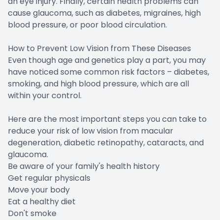
an eye injury. Finally, certain health problems can
cause glaucoma, such as diabetes, migraines, high
blood pressure, or poor blood circulation.
How to Prevent Low Vision from These Diseases
Even though age and genetics play a part, you may
have noticed some common risk factors – diabetes,
smoking, and high blood pressure, which are all
within your control.
Here are the most important steps you can take to
reduce your risk of low vision from macular
degeneration, diabetic retinopathy, cataracts, and
glaucoma.
Be aware of your family's health history
Get regular physicals
Move your body
Eat a healthy diet
Don't smoke