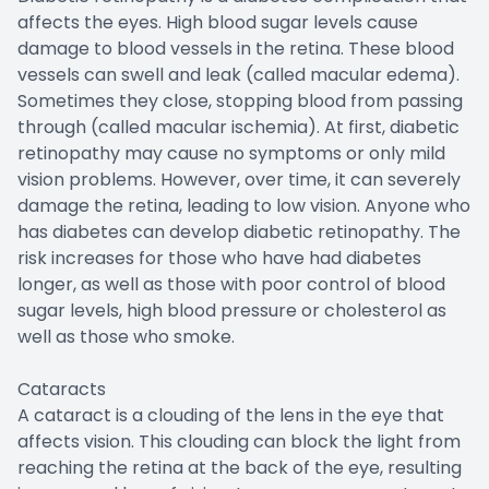
affects the eyes. High blood sugar levels cause
damage to blood vessels in the retina. These blood
vessels can swell and leak (called macular edema).
Sometimes they close, stopping blood from passing
through (called macular ischemia). At first, diabetic
retinopathy may cause no symptoms or only mild
vision problems. However, over time, it can severely
damage the retina, leading to low vision. Anyone who
has diabetes can develop diabetic retinopathy. The
risk increases for those who have had diabetes
longer, as well as those with poor control of blood
sugar levels, high blood pressure or cholesterol as
well as those who smoke.
Cataracts
A cataract is a clouding of the lens in the eye that
affects vision. This clouding can block the light from
reaching the retina at the back of the eye, resulting