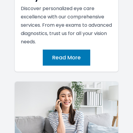
Discover personalized eye care
excellence with our comprehensive
services. From eye exams to advanced
diagnostics, trust us for all your vision
needs.
Read More