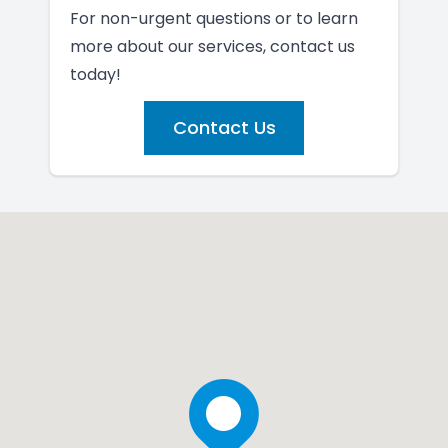
For non-urgent questions or to learn
more about our services, contact us
today!
Contact Us