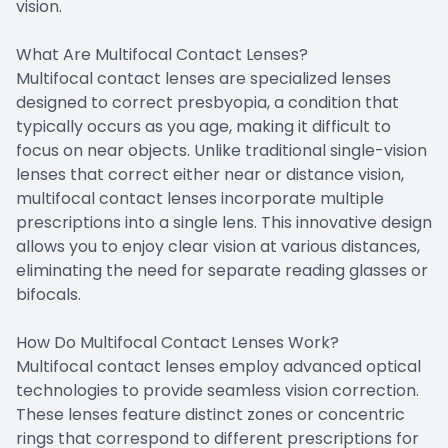
vision.
What Are Multifocal Contact Lenses?
Multifocal contact lenses are specialized lenses
designed to correct presbyopia, a condition that
typically occurs as you age, making it difficult to
focus on near objects. Unlike traditional single-vision
lenses that correct either near or distance vision,
multifocal contact lenses incorporate multiple
prescriptions into a single lens. This innovative design
allows you to enjoy clear vision at various distances,
eliminating the need for separate reading glasses or
bifocals.
How Do Multifocal Contact Lenses Work?
Multifocal contact lenses employ advanced optical
technologies to provide seamless vision correction.
These lenses feature distinct zones or concentric
rings that correspond to different prescriptions for