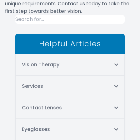
unique requirements. Contact us today to take the
first step towards better vision.
Helpful Articles
Vision Therapy
Services
Contact Lenses
Eyeglasses