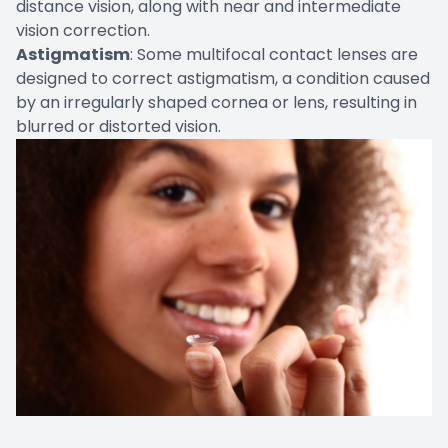
distance vision, along with near and intermediate
vision correction.
Astigmatism
: Some multifocal contact lenses are
designed to correct astigmatism, a condition caused
by an irregularly shaped cornea or lens, resulting in
blurred or distorted vision.