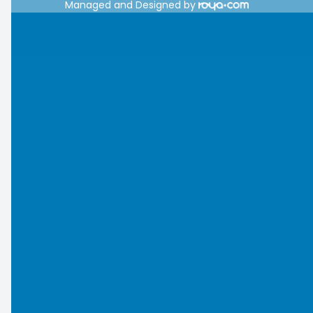
Managed and Designed by