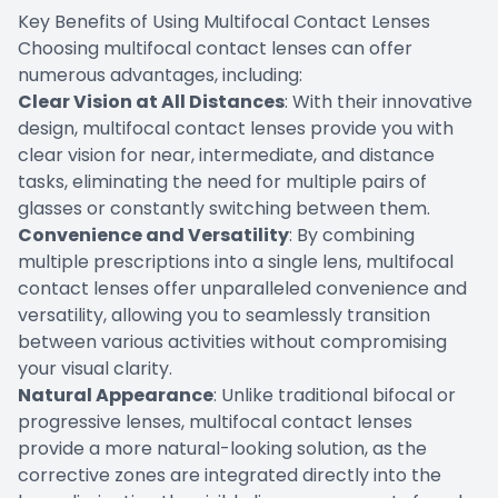
Key Benefits of Using Multifocal Contact Lenses
Choosing multifocal contact lenses can offer
numerous advantages, including:
Clear Vision at All Distances
: With their innovative
design, multifocal contact lenses provide you with
clear vision for near, intermediate, and distance
tasks, eliminating the need for multiple pairs of
glasses or constantly switching between them.
Convenience and Versatility
: By combining
multiple prescriptions into a single lens, multifocal
contact lenses offer unparalleled convenience and
versatility, allowing you to seamlessly transition
between various activities without compromising
your visual clarity.
Natural Appearance
: Unlike traditional bifocal or
progressive lenses, multifocal contact lenses
provide a more natural-looking solution, as the
corrective zones are integrated directly into the