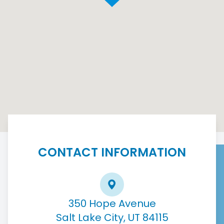
CONTACT INFORMATION
350 Hope Avenue
Salt Lake City, UT 84115