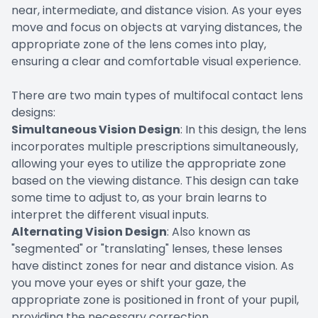
near, intermediate, and distance vision. As your eyes
move and focus on objects at varying distances, the
appropriate zone of the lens comes into play,
ensuring a clear and comfortable visual experience.
There are two main types of multifocal contact lens
designs:
Simultaneous Vision Design
: In this design, the lens
incorporates multiple prescriptions simultaneously,
allowing your eyes to utilize the appropriate zone
based on the viewing distance. This design can take
some time to adjust to, as your brain learns to
interpret the different visual inputs.
Alternating Vision Design
: Also known as
"segmented" or "translating" lenses, these lenses
have distinct zones for near and distance vision. As
you move your eyes or shift your gaze, the
appropriate zone is positioned in front of your pupil,
providing the necessary correction.