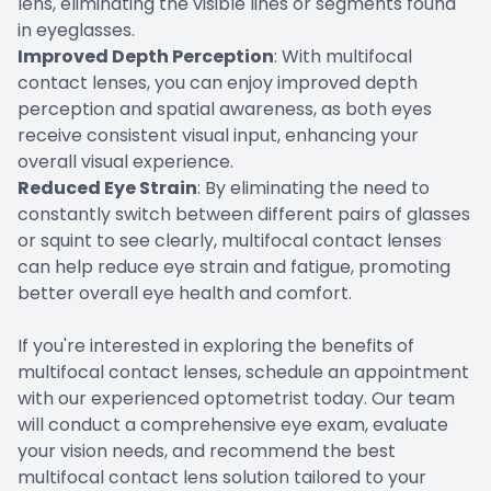
lens, eliminating the visible lines or segments found
in eyeglasses.
Improved Depth Perception
: With multifocal
contact lenses, you can enjoy improved depth
perception and spatial awareness, as both eyes
receive consistent visual input, enhancing your
overall visual experience.
Reduced Eye Strain
: By eliminating the need to
constantly switch between different pairs of glasses
or squint to see clearly, multifocal contact lenses
can help reduce eye strain and fatigue, promoting
better overall eye health and comfort.
If you're interested in exploring the benefits of
multifocal contact lenses, schedule an appointment
with our experienced optometrist today. Our team
will conduct a comprehensive eye exam, evaluate
your vision needs, and recommend the best
multifocal contact lens solution tailored to your