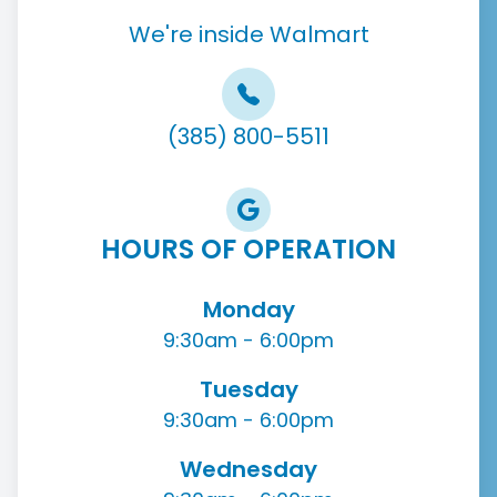
We're inside Walmart
(385) 800-5511
HOURS OF OPERATION
Monday
9:30am - 6:00pm
Tuesday
9:30am - 6:00pm
Wednesday