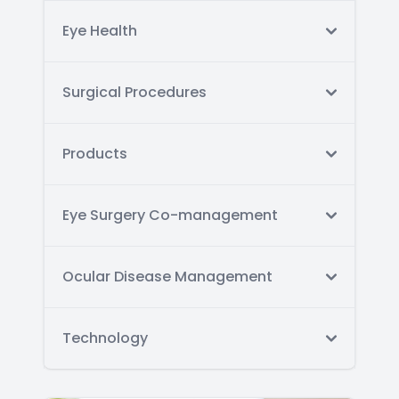
Eye Health
Surgical Procedures
Products
Eye Surgery Co-management
Ocular Disease Management
Technology