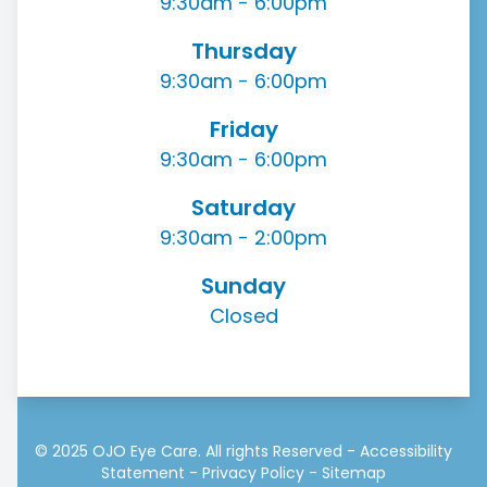
9:30am - 6:00pm
Thursday
9:30am - 6:00pm
Friday
9:30am - 6:00pm
Saturday
9:30am - 2:00pm
Sunday
Closed
© 2025 OJO Eye Care. All rights Reserved -
Accessibility
Statement
-
Privacy Policy
-
Sitemap