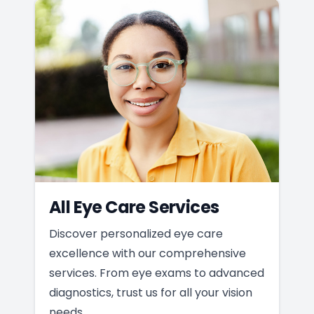
All Eye Care Services
Discover personalized eye care
excellence with our comprehensive
services. From eye exams to advanced
diagnostics, trust us for all your vision
needs.