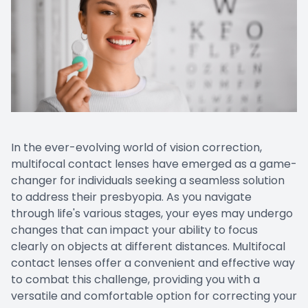
In the ever-evolving world of vision correction,
multifocal contact lenses have emerged as a game-
changer for individuals seeking a seamless solution
to address their presbyopia. As you navigate
through life's various stages, your eyes may undergo
changes that can impact your ability to focus
clearly on objects at different distances. Multifocal
contact lenses offer a convenient and effective way
to combat this challenge, providing you with a
versatile and comfortable option for correcting your