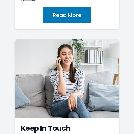
Read More
Keep In Touch