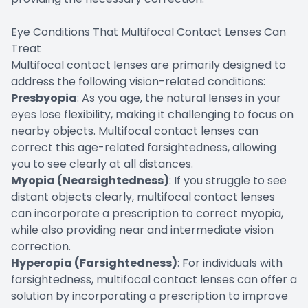
Eye Conditions That Multifocal Contact Lenses Can
Treat
Multifocal contact lenses are primarily designed to
address the following vision-related conditions:
Presbyopia
: As you age, the natural lenses in your
eyes lose flexibility, making it challenging to focus on
nearby objects. Multifocal contact lenses can
correct this age-related farsightedness, allowing
you to see clearly at all distances.
Myopia (Nearsightedness)
: If you struggle to see
distant objects clearly, multifocal contact lenses
can incorporate a prescription to correct myopia,
while also providing near and intermediate vision
correction.
Hyperopia (Farsightedness)
: For individuals with
farsightedness, multifocal contact lenses can offer a
solution by incorporating a prescription to improve