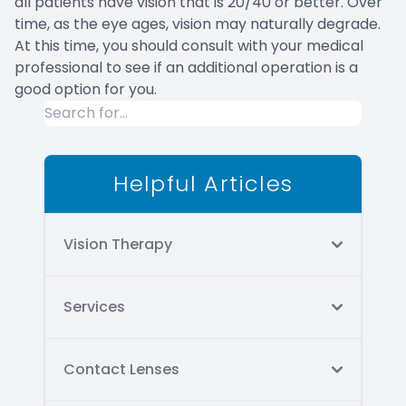
all patients have vision that is 20/40 or better. Over
time, as the eye ages, vision may naturally degrade.
At this time, you should consult with your medical
professional to see if an additional operation is a
good option for you.
Helpful Articles
Vision Therapy
Services
Contact Lenses