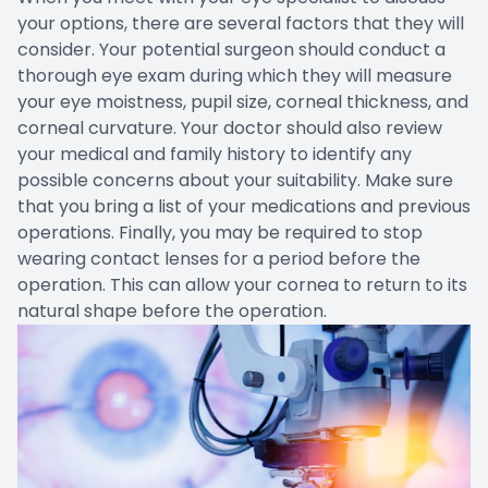
your options, there are several factors that they will
consider. Your potential surgeon should conduct a
thorough eye exam during which they will measure
your eye moistness, pupil size, corneal thickness, and
corneal curvature. Your doctor should also review
your medical and family history to identify any
possible concerns about your suitability. Make sure
that you bring a list of your medications and previous
operations. Finally, you may be required to stop
wearing contact lenses for a period before the
operation. This can allow your cornea to return to its
natural shape before the operation.