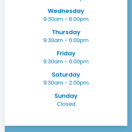
Wednesday
9:30am - 6:00pm
Thursday
9:30am - 6:00pm
Friday
9:30am - 6:00pm
Saturday
9:30am - 2:00pm
Sunday
Closed