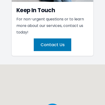
Keep In Touch
For non-urgent questions or to learn
more about our services, contact us
today!
Contact Us