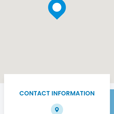
CONTACT INFORMATION