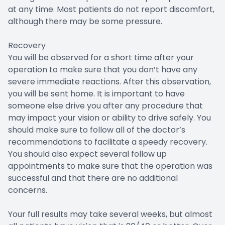
at any time. Most patients do not report discomfort,
although there may be some pressure.
Recovery
You will be observed for a short time after your
operation to make sure that you don’t have any
severe immediate reactions. After this observation,
you will be sent home. It is important to have
someone else drive you after any procedure that
may impact your vision or ability to drive safely. You
should make sure to follow all of the doctor’s
recommendations to facilitate a speedy recovery.
You should also expect several follow up
appointments to make sure that the operation was
successful and that there are no additional
concerns.
Your full results may take several weeks, but almost