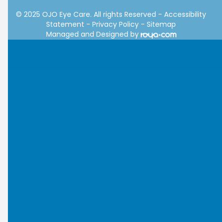
© 2025 OJO Eye Care. All rights Reserved -
Accessibility
Statement
-
Privacy Policy
-
Sitemap
Managed and Designed by