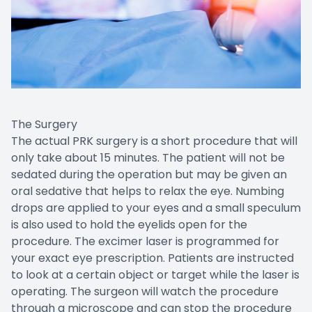
The Surgery
The actual PRK surgery is a short procedure that will
only take about 15 minutes. The patient will not be
sedated during the operation but may be given an
oral sedative that helps to relax the eye. Numbing
drops are applied to your eyes and a small speculum
is also used to hold the eyelids open for the
procedure. The excimer laser is programmed for
your exact eye prescription. Patients are instructed
to look at a certain object or target while the laser is
operating. The surgeon will watch the procedure
through a microscope and can stop the procedure