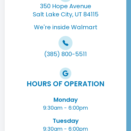
350 Hope Avenue
Salt Lake City, UT 84115
We're inside Walmart
(385) 800-5511
HOURS OF OPERATION
Monday
9:30am - 6:00pm
Tuesday
9:30am - 6:00pm