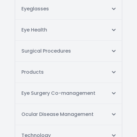
Eyeglasses
Eye Health
Surgical Procedures
Products
Eye Surgery Co-management
Ocular Disease Management
Technology