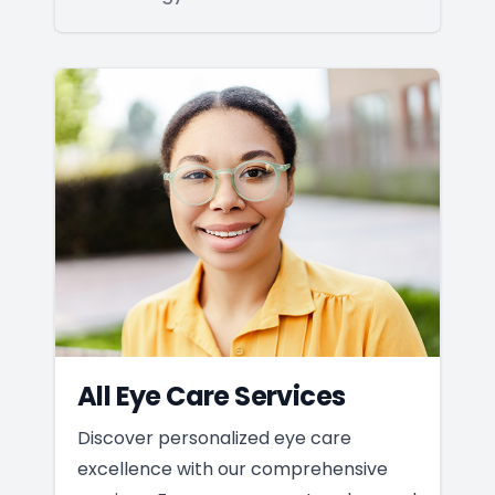
All Eye Care Services
Discover personalized eye care
excellence with our comprehensive