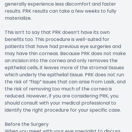
generally experience less discomfort and faster
results. PRK results can take a few weeks to fully
materialize.
This isn’t to say that PRK doesn’t have its own
benefits too. This procedure is well-suited for
patients that have had previous eye surgeries and
may have thin corneas. Because PRK does not make
an incision into the cornea and only removes the
epithelial cells, it leaves more of the stromal tissues
which underly the epithelial tissue. PRK does not run
the risk of “flap” issues that can arise from Lasik, and
the risk of removing too much of the cornea is
reduced. However, if you are considering PRK, you
should consult with your medical professional to
identify the right procedure for your specific case.
Before the Surgery
When you meet with your eye specialist to discuss