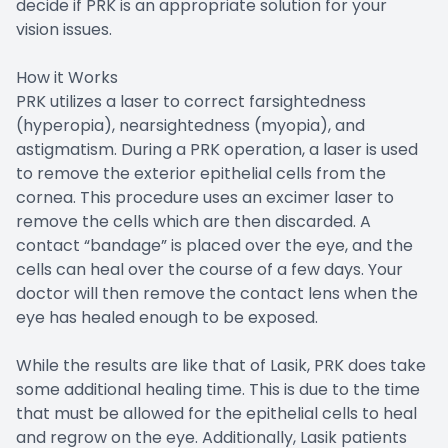
decide if PRK is an appropriate solution for your
vision issues.
How it Works
PRK utilizes a laser to correct farsightedness
(hyperopia), nearsightedness (myopia), and
astigmatism. During a PRK operation, a laser is used
to remove the exterior epithelial cells from the
cornea. This procedure uses an excimer laser to
remove the cells which are then discarded. A
contact “bandage” is placed over the eye, and the
cells can heal over the course of a few days. Your
doctor will then remove the contact lens when the
eye has healed enough to be exposed.
While the results are like that of Lasik, PRK does take
some additional healing time. This is due to the time
that must be allowed for the epithelial cells to heal
and regrow on the eye. Additionally, Lasik patients