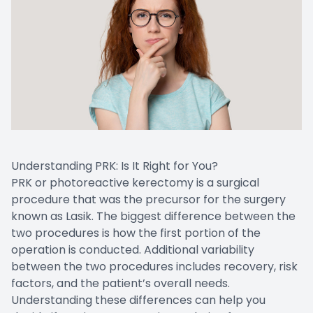
Understanding PRK: Is It Right for You?
PRK or photoreactive kerectomy is a surgical
procedure that was the precursor for the surgery
known as Lasik. The biggest difference between the
two procedures is how the first portion of the
operation is conducted. Additional variability
between the two procedures includes recovery, risk
factors, and the patient’s overall needs.
Understanding these differences can help you