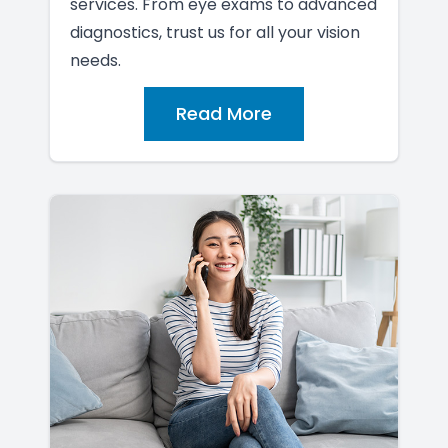
services. From eye exams to advanced
diagnostics, trust us for all your vision
needs.
Read More