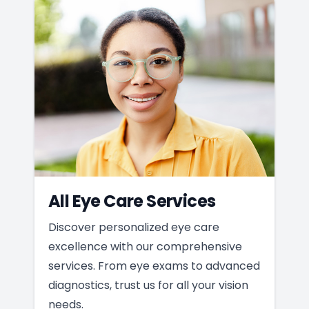
All Eye Care Services
Discover personalized eye care
excellence with our comprehensive
services. From eye exams to advanced
diagnostics, trust us for all your vision
needs.