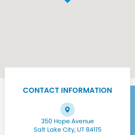
CONTACT INFORMATION
350 Hope Avenue
Salt Lake City, UT 84115