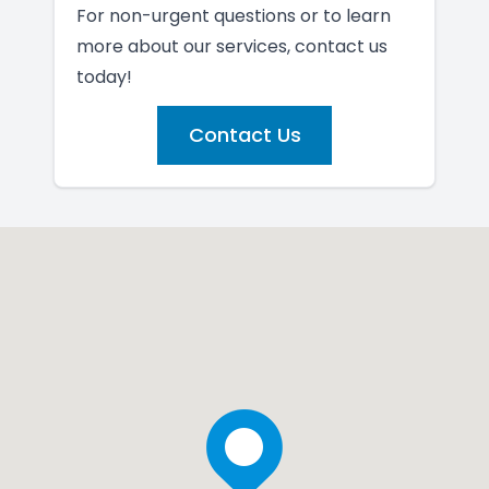
For non-urgent questions or to learn
more about our services, contact us
today!
Contact Us