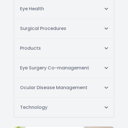
Eye Health
Surgical Procedures
Products
Eye Surgery Co-management
Ocular Disease Management
Technology