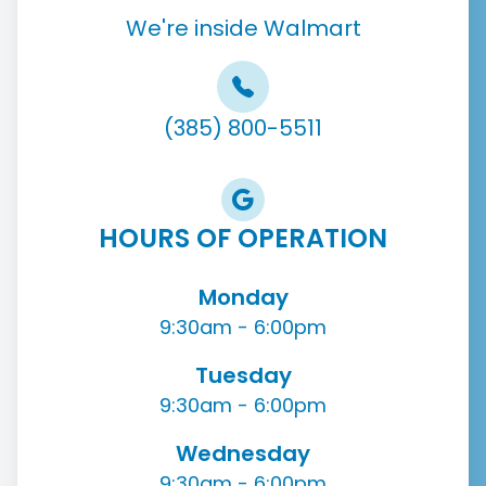
We're inside Walmart
(385) 800-5511
HOURS OF OPERATION
Monday
9:30am - 6:00pm
Tuesday
9:30am - 6:00pm
Wednesday
9:30am - 6:00pm