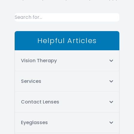
Helpful Articles
Vision Therapy
Services
Contact Lenses
Eyeglasses