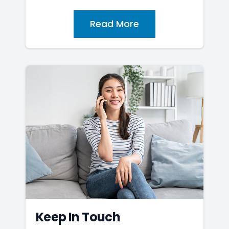
Read More
Keep In Touch