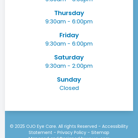
Thursday
9:30am - 6:00pm
Friday
9:30am - 6:00pm
Saturday
9:30am - 2:00pm
Sunday
Closed
© 2025 OJO Eye Care. All rights Reserved -
Accessibility
Statement
-
Privacy Policy
-
Sitemap