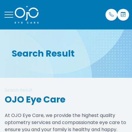
Menu
Search Result
Home
Our Prac
Eye Care
Insuran
About
Meet Dr.
Mobile S
Testimon
Services
Blog
Search Result
Patient Center
OJO Eye Care
Purchase Contacts
At OJO Eye Care, we provide the highest quality
optometry services and compassionate eye care to
Contact Us
ensure you and your family is healthy and happy.